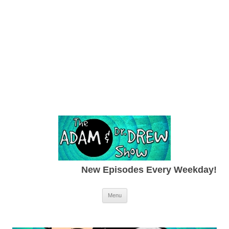
New Episodes Every Weekday!
Skip to content
Menu