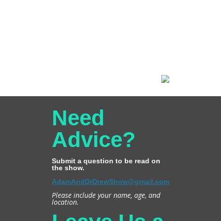
Need
Advice?
Submit a question to be read on
the show.
AdamAndDrDrewShow@gmail.com
Please include your name, age, and
location.