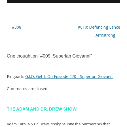
←
#008
#010: Defending Lance
Post navigation
Armstrong
→
One thought on “
#009: Superfan Giovanni
”
Pingback:
G.I.O. Get It On Episode 270 - Superfan Giovanni
Comments are closed.
THE ADAM AND DR. DREW SHOW
Adam Carolla & Dr. Drew Pinsky reunite the partnership that