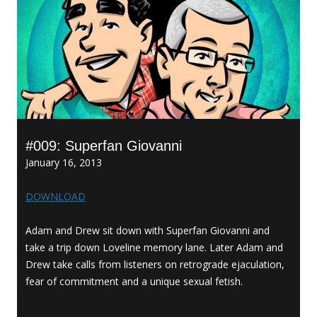
#009: Superfan Giovanni
January 16, 2013
DOWNLOAD
Adam and Drew sit down with Superfan Giovanni and
take a trip down Loveline memory lane. Later Adam and
Drew take calls from listeners on retrograde ejaculation,
fear of commitment and a unique sexual fetish.