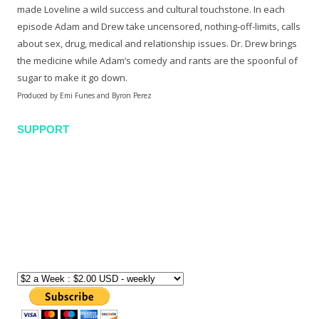
made Loveline a wild success and cultural touchstone. In each
episode Adam and Drew take uncensored, nothing-off-limits, calls
about sex, drug, medical and relationship issues. Dr. Drew brings
the medicine while Adam’s comedy and rants are the spoonful of
sugar to make it go down.
Produced by Emi Funes and Byron Perez
SUPPORT