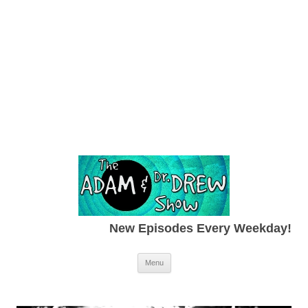
New Episodes Every Weekday!
Skip to content
Menu