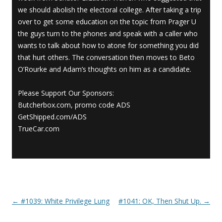
we should abolish the electoral college. After taking a trip
over to get some education on the topic from Prager U
the guys turn to the phones and speak with a caller who
wants to talk about how to atone for something you did
that hurt others. The conversation then moves to Beto
O’Rourke and Adam’s thoughts on him as a candidate.
Please Support Our Sponsors:
Butcherbox.com, promo code ADS
GetShipped.com/ADS
TrueCar.com
←
#1039: White Privilege Lung
#1041: OK, Then Shut Up.
→
Post navigation