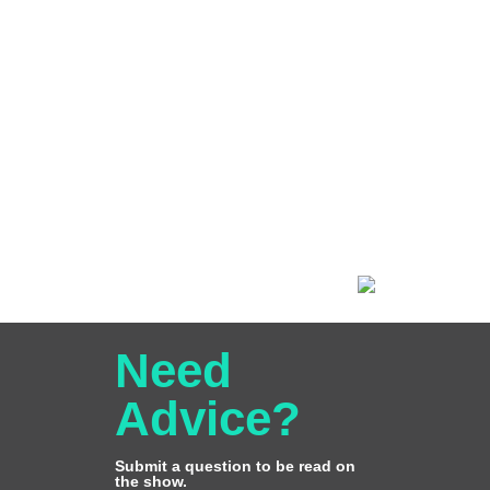
Need
Advice?
Submit a question to be read on
the show.