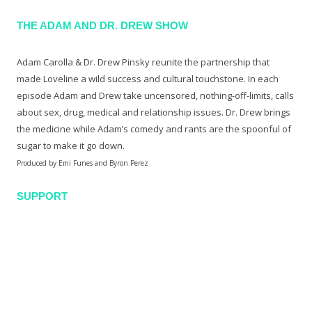
THE ADAM AND DR. DREW SHOW
Adam Carolla & Dr. Drew Pinsky reunite the partnership that
made Loveline a wild success and cultural touchstone. In each
episode Adam and Drew take uncensored, nothing-off-limits, calls
about sex, drug, medical and relationship issues. Dr. Drew brings
the medicine while Adam’s comedy and rants are the spoonful of
sugar to make it go down.
Produced by Emi Funes and Byron Perez
SUPPORT