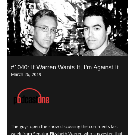
#1040: If Warren Wants It, I’m Against It
March 26, 2019
The guys open the show discussing the comments last
week from Senator Elizabeth Warren who suggested that