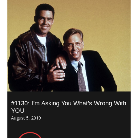
#1130: I’m Asking You What’s Wrong With
YOU
August 5, 2019