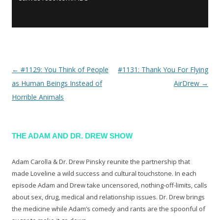
←
#1129: You Think of People
#1131: Thank You For Flying
Post navigation
as Human Beings Instead of
AirDrew
→
Horrible Animals
THE ADAM AND DR. DREW SHOW
Adam Carolla & Dr. Drew Pinsky reunite the partnership that
made Loveline a wild success and cultural touchstone. In each
episode Adam and Drew take uncensored, nothing-off-limits, calls
about sex, drug, medical and relationship issues. Dr. Drew brings
the medicine while Adam’s comedy and rants are the spoonful of