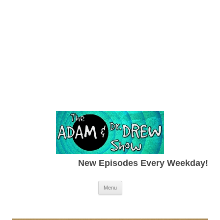
New Episodes Every Weekday!
Skip to content
Menu