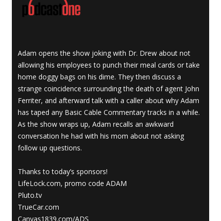
Adam opens the show joking with Dr. Drew about not
allowing his employees to punch their meal cards or take
home doggy bags on his dime. They then discuss a
strange coincidence surrounding the death of agent John
Ferriter, and afterward talk with a caller about why Adam
has taped any Basic Cable Commentary tracks in a while.
As the show wraps up, Adam recalls an awkward
conversation he had with his mom about not asking
follow up questions.
Thanks to today’s sponsors!
LifeLock.com, promo code ADAM
Pluto.tv
TrueCar.com
Canvas1839.com/ADS