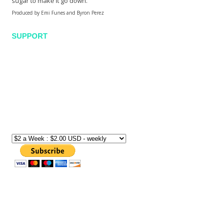
sugar to make it go down.
Produced by Emi Funes and Byron Perez
SUPPORT