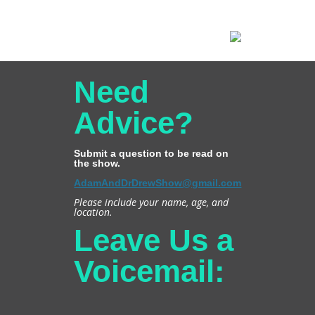
Need
Advice?
Submit a question to be read on
the show.
AdamAndDrDrewShow@gmail.com
Please include your name, age, and
location.
Leave Us a
Voicemail: