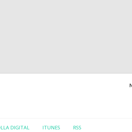
Skip to content
LLA DIGITAL
ITUNES
RSS