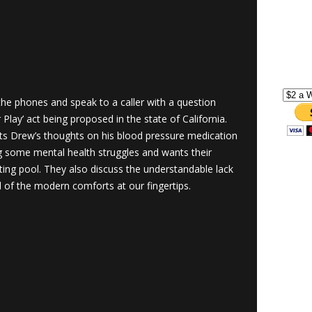
he phones and speak to a caller with a question
 Play’ act being proposed in the state of California.
ts Drew’s thoughts on his blood pressure medication
ng some mental health struggles and wants their
ting pool. They also discuss the understandable lack
ll of the modern comforts at our fingertips.