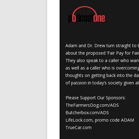
Adam and Dr. Drew turn straight to t
about the proposed ‘Fair Pay for Fair
They also speak to a caller who wan
as well as a caller who is overcomi
thoughts on getting back into the da
of passion in today’s society given a
Please Support Our Sponsors:
TheFarmersDog.com/ADS
Butcherbox.com/ADS
LifeLock.com, promo code ADAM
TrueCar.com