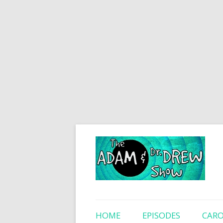
HOME
EPISODES
CARO