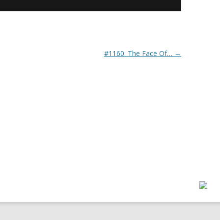
#1160: The Face Of…
→