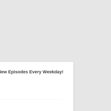
New Episodes Every Weekday!