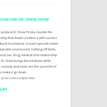
ADAM AND DR. DREW SHOW
arolla & Dr. Drew Pinsky reunite the
rship that made Loveline a wild success
ltural touchstone. In each episode Adam
ew take uncensored, nothing-off-limits,
bout sex, drug, medical and relationship
. Dr. Drew brings the medicine while
 comedy and rants are the spoonful of
to make it go down.
 by Emi Funes and Byron Perez
ORT