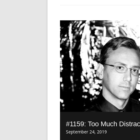
#1159: Too Much Distrac
September 24, 2019