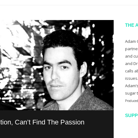
THE 
Adam C
partne
and cu
and Dr
calls a
issues
Adam’s
sugar 
Produced
SUPP
tion, Can’t Find The Passion