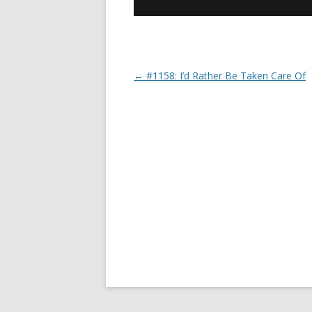
←
#1158: I’d Rather Be Taken Care Of
Post navigation