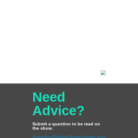
Need
Advice?
Submit a question to be read on
the show.
AdamAndDrDrewShow@gmail.com