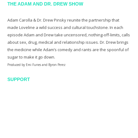
THE ADAM AND DR. DREW SHOW
Adam Carolla & Dr. Drew Pinsky reunite the partnership that
made Loveline a wild success and cultural touchstone. In each
episode Adam and Drew take uncensored, nothing-off-limits, calls
about sex, drug, medical and relationship issues. Dr. Drew brings
the medicine while Adam’s comedy and rants are the spoonful of
sugar to make it go down.
Produced by Emi Funes and Byron Perez
SUPPORT