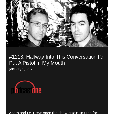
#1213: Halfway Into This Conversation I’d
Put A Pistol In My Mouth
January 9, 2020
Adam and Dr. Drew open the show discussing the fact