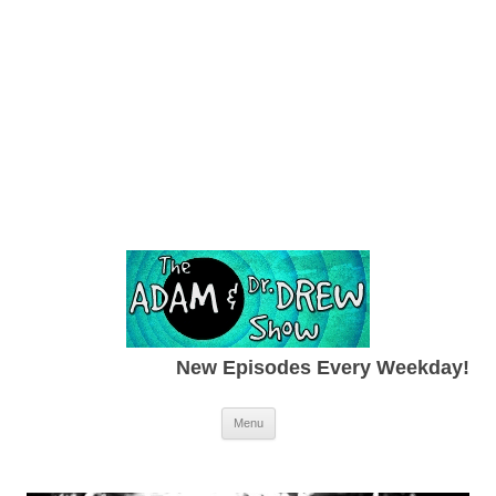
New Episodes Every Weekday!
Skip to content
Menu