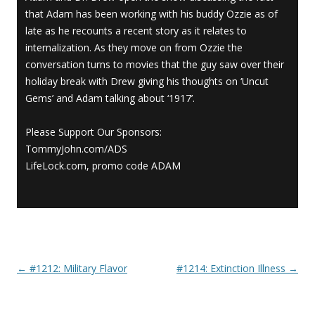
that Adam has been working with his buddy Ozzie as of
late as he recounts a recent story as it relates to
internalization. As they move on from Ozzie the
conversation turns to movies that the guy saw over their
holiday break with Drew giving his thoughts on ‘Uncut
Gems’ and Adam talking about ‘1917’.
Please Support Our Sponsors:
TommyJohn.com/ADS
LifeLock.com, promo code ADAM
←
#1212: Military Flavor
#1214: Extinction Illness
→
Post navigation