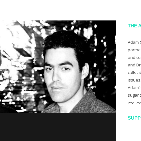
THE 
Adam C
partne
and cu
and Dr
calls a
issues
Adam’s
sugar 
Produced
SUPP