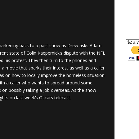
arkening back to a past show as Drew asks Adam
rent state of Colin Kaepernick’s dispute with the NFL
red his protest. They then turn to the phones and
a movie that sparks their interest as well as a caller
s on how to locally improve the homeless situation
ith a caller who wants to spread around some
on possibly taking a job overseas. As the show
ghts on last week’s Oscars telecast.