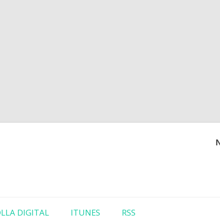
Skip to content
LLA DIGITAL
ITUNES
RSS