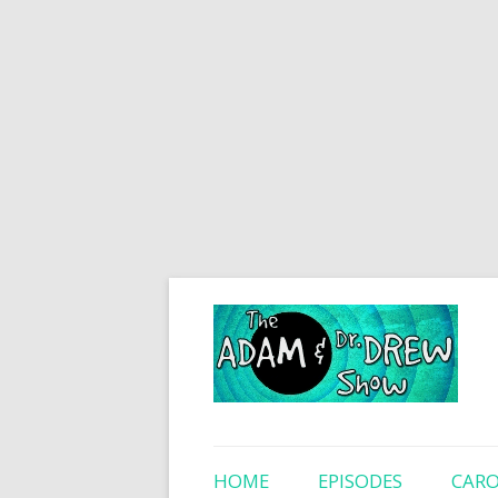
HOME
EPISODES
CARO