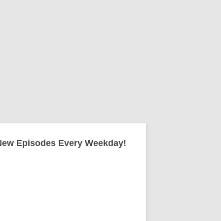
New Episodes Every Weekday!