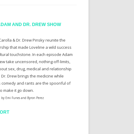
ADAM AND DR. DREW SHOW
arolla & Dr. Drew Pinsky reunite the
rship that made Loveline a wild success
ltural touchstone. In each episode Adam
ew take uncensored, nothing-off-limits,
bout sex, drug, medical and relationship
. Dr. Drew brings the medicine while
 comedy and rants are the spoonful of
to make it go down.
 by Emi Funes and Byron Perez
ORT