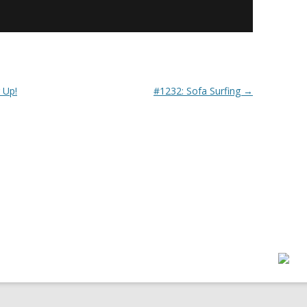
 Up!
#1232: Sofa Surfing
→