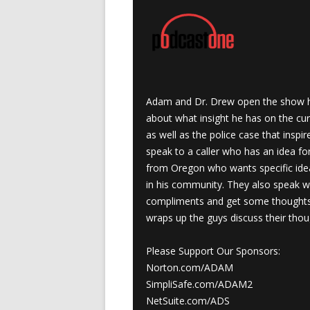
Adam and Dr. Drew open the show h
about what insight he has on the cur
as well as the police case that inspi
speak to a caller who has an idea for 
from Oregon who wants specific idea
in his community. They also speak w
compliments and get some thoughts 
wraps up the guys discuss their thou
Please Support Our Sponsors:
Norton.com/ADAM
SimpliSafe.com/ADAM2
NetSuite.com/ADS