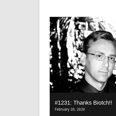
#1231: Thanks Biotch!!
February 20, 2020