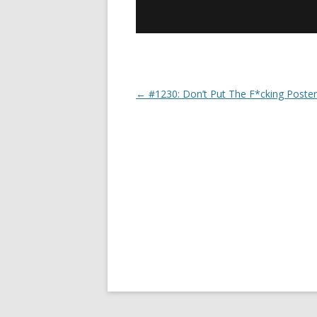
←
#1230: Don’t Put The F*cking Poster
Post navigation