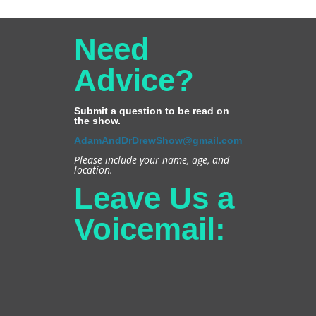
Need
Advice?
Submit a question to be read on
the show.
AdamAndDrDrewShow@gmail.com
Please include your name, age, and
location.
Leave Us a
Voicemail: