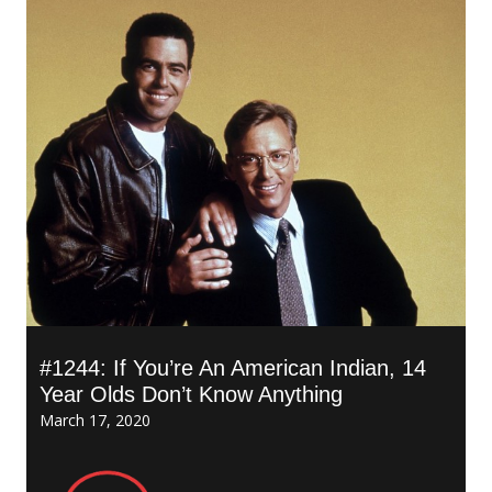
#1244: If You’re An American Indian, 14
Year Olds Don’t Know Anything
March 17, 2020