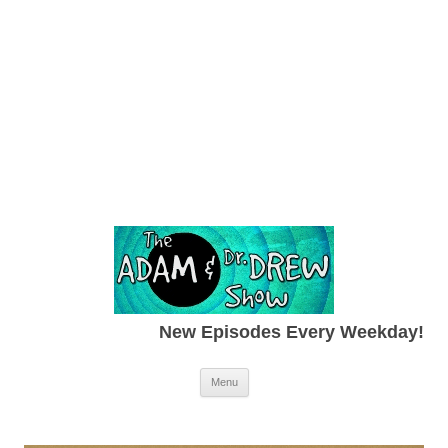
New Episodes Every Weekday!
Skip to content
Menu