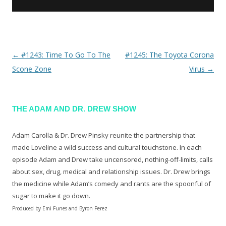
←
#1243: Time To Go To The
#1245: The Toyota Corona
Post navigation
Scone Zone
Virus
→
THE ADAM AND DR. DREW SHOW
Adam Carolla & Dr. Drew Pinsky reunite the partnership that
made Loveline a wild success and cultural touchstone. In each
episode Adam and Drew take uncensored, nothing-off-limits, calls
about sex, drug, medical and relationship issues. Dr. Drew brings
the medicine while Adam’s comedy and rants are the spoonful of
sugar to make it go down.
Produced by Emi Funes and Byron Perez