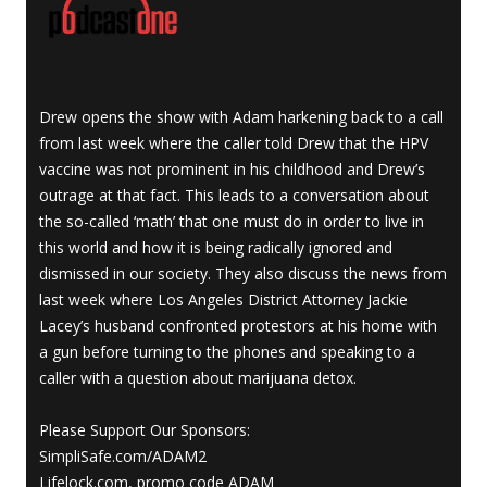
Drew opens the show with Adam harkening back to a call
from last week where the caller told Drew that the HPV
vaccine was not prominent in his childhood and Drew’s
outrage at that fact. This leads to a conversation about
the so-called ‘math’ that one must do in order to live in
this world and how it is being radically ignored and
dismissed in our society. They also discuss the news from
last week where Los Angeles District Attorney Jackie
Lacey’s husband confronted protestors at his home with
a gun before turning to the phones and speaking to a
caller with a question about marijuana detox.
Please Support Our Sponsors:
SimpliSafe.com/ADAM2
Lifelock.com, promo code ADAM