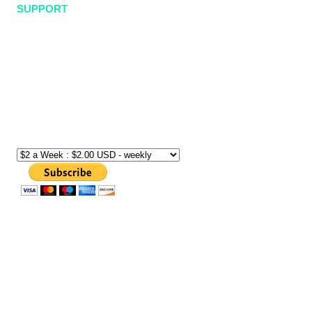
SUPPORT