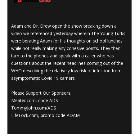
Adam and Dr. Drew open the show breaking down a
video we referenced yesterday wherein The Young Turks
were berating Adam for his thoughts on school lunches
while not really making any cohesive points. They then
turn to the phones and speak with a caller who has
questions about the recent headlines coming out of the
WHO describing the relatively low risk of infection from
asymptomatic Covid 19 carriers.
Please Support Our Sponsors:
Meater.com, code ADS
TommyJohn.com/ADS
LifeLock.com, promo code ADAM