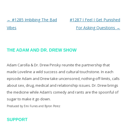
←
#1285 Imbibing The Bad
#1287 I Feel I Get Punished
Post navigation
Vibes
For Asking Questions
→
THE ADAM AND DR. DREW SHOW
Adam Carolla & Dr. Drew Pinsky reunite the partnership that
made Loveline a wild success and cultural touchstone. In each
episode Adam and Drew take uncensored, nothing-off-limits, calls
about sex, drug, medical and relationship issues. Dr. Drew brings
the medicine while Adam’s comedy and rants are the spoonful of
sugar to make it go down.
Produced by Emi Funes and Byron Perez
SUPPORT