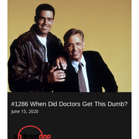
#1286 When Did Doctors Get This Dumb?
June 15, 2020