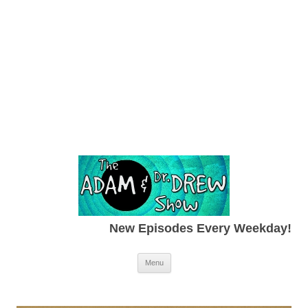
New Episodes Every Weekday!
Skip to content
Menu