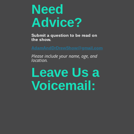
Need
Advice?
Submit a question to be read on
the show.
AdamAndDrDrewShow@gmail.com
Please include your name, age, and
location.
Leave Us a
Voicemail: