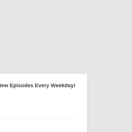
New Episodes Every Weekday!