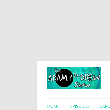
HOME
EPISODES
CARO