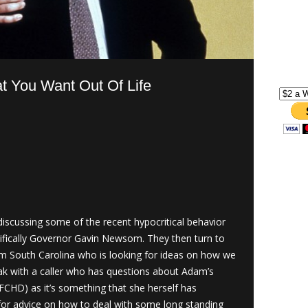
t You Want Out Of Life
scussing some of the recent hypocritical behavior
ecifically Governor Gavin Newsom. They then turn to
om South Carolina who is looking for ideas on how we
eak with a caller who has questions about Adam’s
FCHD) as it’s something that she herself has
 for advice on how to deal with some long standing