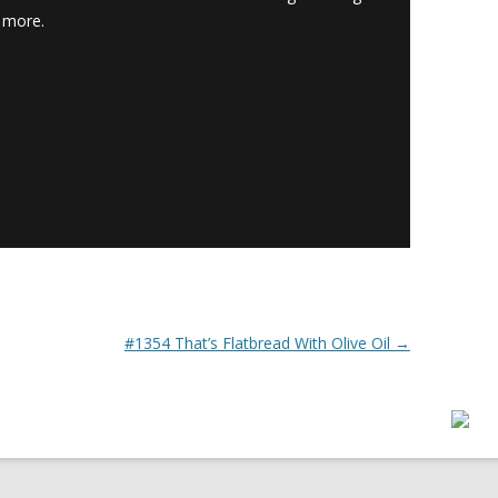
d more.
#1354 That’s Flatbread With Olive Oil
→