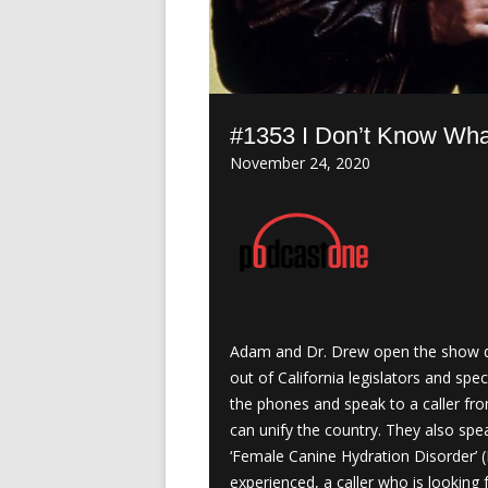
#1353 I Don’t Know Wha
November 24, 2020
Adam and Dr. Drew open the show di
out of California legislators and sp
the phones and speak to a caller fr
can unify the country. They also sp
‘Female Canine Hydration Disorder’ (
experienced, a caller who is looking