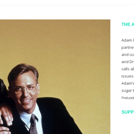
THE 
Adam C
partne
and cu
and Dr
calls a
issues
Adam’s
sugar 
Produced
SUPP