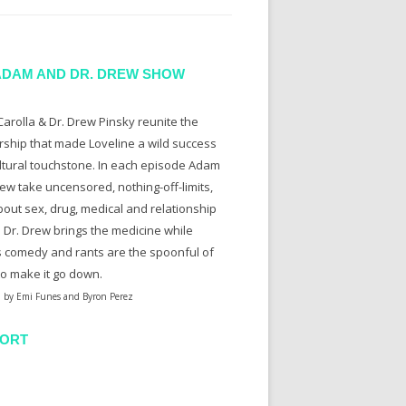
ADAM AND DR. DREW SHOW
arolla & Dr. Drew Pinsky reunite the
rship that made Loveline a wild success
ltural touchstone. In each episode Adam
ew take uncensored, nothing-off-limits,
bout sex, drug, medical and relationship
. Dr. Drew brings the medicine while
 comedy and rants are the spoonful of
to make it go down.
 by Emi Funes and Byron Perez
ORT