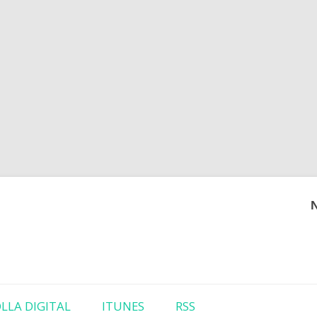
Skip to content
LLA DIGITAL
ITUNES
RSS