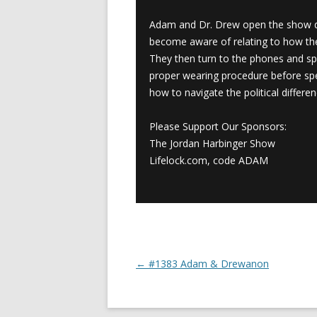
Adam and Dr. Drew open the show di
become aware of relating to how the
They then turn to the phones and sp
proper wearing procedure before spea
how to navigate the political differen
Please Support Our Sponsors:
The Jordan Harbinger Show
Lifelock.com, code ADAM
←
#1383 Adam & Drewanon
Post navigation