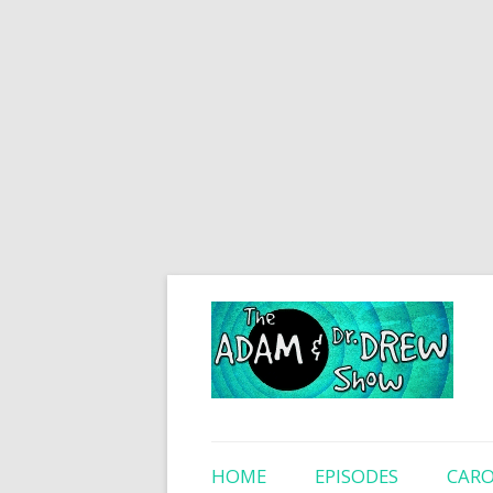
HOME
EPISODES
CARO