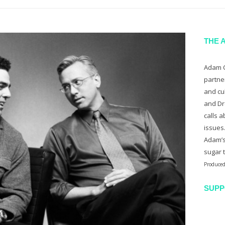
THE 
Adam C
partne
and cu
and Dr
calls a
issues
Adam’s
sugar 
Produced
SUPP