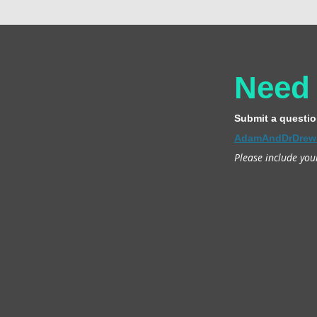
Need
Submit a questio
AdamAndDrDrew
Please include you