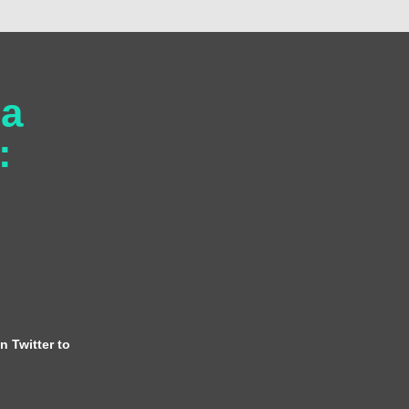
 a
:
n Twitter to