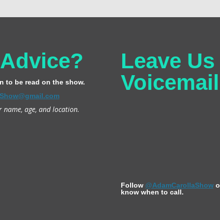
 Advice?
Leave Us
Voicemail
n to be read on the show.
Show@gmail.com
r name, age, and location.
Follow
@AdamCarollaShow
o
know when to call.