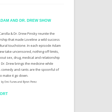
ADAM AND DR. DREW SHOW
arolla & Dr. Drew Pinsky reunite the
rship that made Loveline a wild success
ltural touchstone. In each episode Adam
ew take uncensored, nothing-off-limits,
bout sex, drug, medical and relationship
. Dr. Drew brings the medicine while
 comedy and rants are the spoonful of
to make it go down.
 by Emi Funes and Byron Perez
ORT