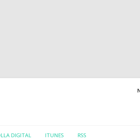
Skip to content
LLA DIGITAL
ITUNES
RSS