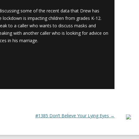
scussing some of the recent data that Drew has
 lockdown is impacting children from grades K-12.
eak to a caller who wants to discuss masks and
king with another caller who is looking for advice on
ces in his marriage.
#1385 Don’t Believe Your Lying Eyes
→