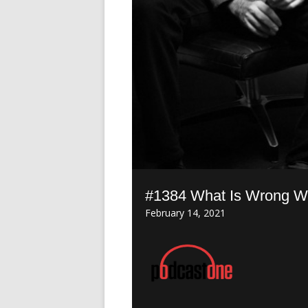
#1384 What Is Wrong Wi
February 14, 2021