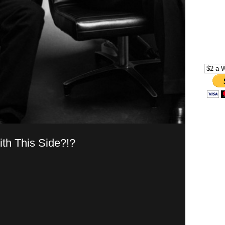
th This Side?!?