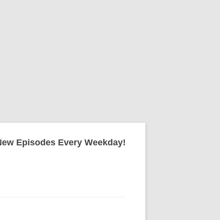
New Episodes Every Weekday!