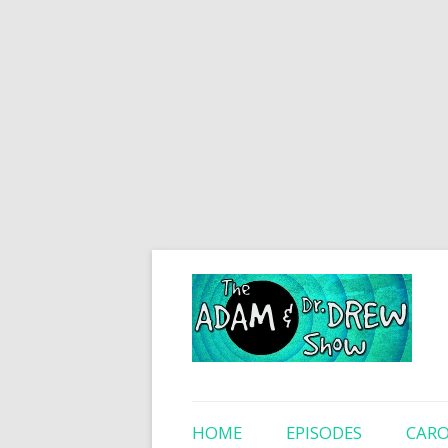
HOME
EPISODES
CARO