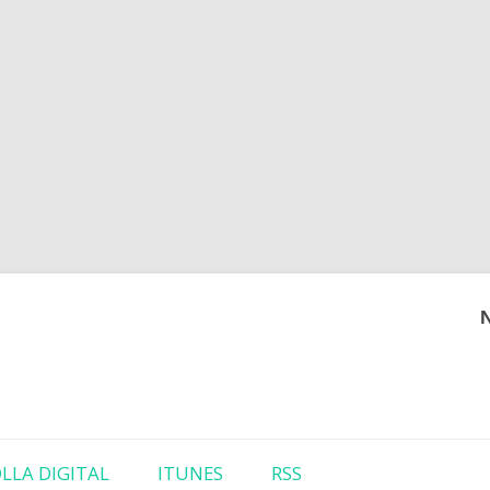
Skip to content
LLA DIGITAL
ITUNES
RSS