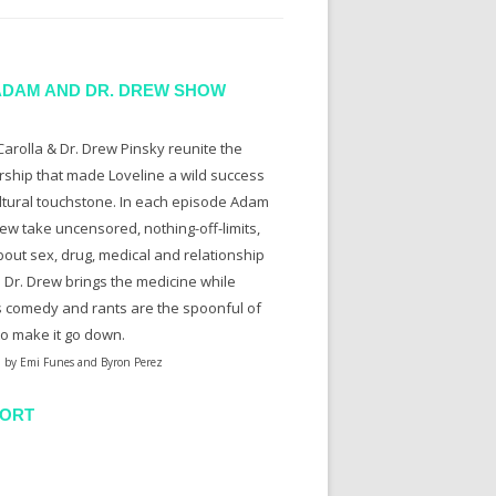
ADAM AND DR. DREW SHOW
arolla & Dr. Drew Pinsky reunite the
rship that made Loveline a wild success
ltural touchstone. In each episode Adam
ew take uncensored, nothing-off-limits,
bout sex, drug, medical and relationship
. Dr. Drew brings the medicine while
 comedy and rants are the spoonful of
to make it go down.
 by Emi Funes and Byron Perez
ORT