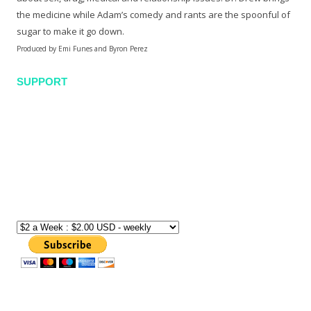
the medicine while Adam’s comedy and rants are the spoonful of
sugar to make it go down.
Produced by Emi Funes and Byron Perez
SUPPORT