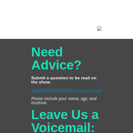
Need
Advice?
Submit a question to be read on
the show.
AdamAndDrDrewShow@gmail.com
Please include your name, age, and
location.
Leave Us a
Voicemail: