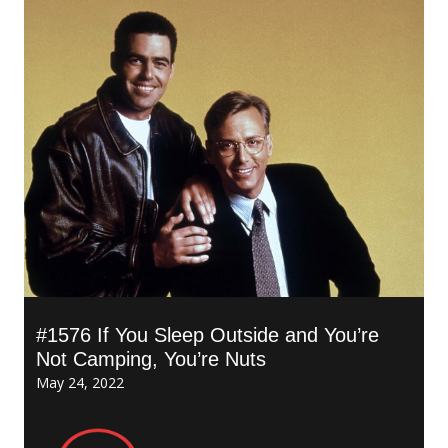
#1576 If You Sleep Outside and You’re
Not Camping, You’re Nuts
May 24, 2022