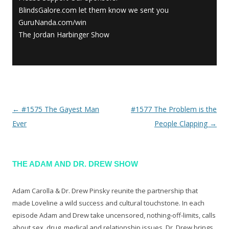
BlindsGalore.com let them know we sent you
GuruNanda.com/win
The Jordan Harbinger Show
←
#1575 The Gayest Man
#1577 The Problem is the
Post navigation
Ever
People Clapping
→
THE ADAM AND DR. DREW SHOW
Adam Carolla & Dr. Drew Pinsky reunite the partnership that
made Loveline a wild success and cultural touchstone. In each
episode Adam and Drew take uncensored, nothing-off-limits, calls
about sex, drug, medical and relationship issues. Dr. Drew brings