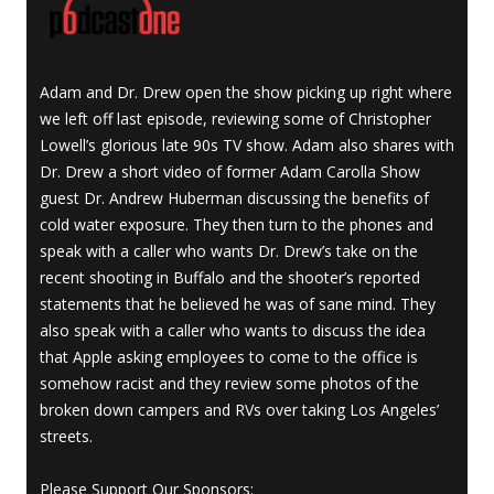
Adam and Dr. Drew open the show picking up right where
we left off last episode, reviewing some of Christopher
Lowell’s glorious late 90s TV show. Adam also shares with
Dr. Drew a short video of former Adam Carolla Show
guest Dr. Andrew Huberman discussing the benefits of
cold water exposure. They then turn to the phones and
speak with a caller who wants Dr. Drew’s take on the
recent shooting in Buffalo and the shooter’s reported
statements that he believed he was of sane mind. They
also speak with a caller who wants to discuss the idea
that Apple asking employees to come to the office is
somehow racist and they review some photos of the
broken down campers and RVs over taking Los Angeles’
streets.
Please Support Our Sponsors: