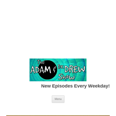
New Episodes Every Weekday!
Skip to content
Menu