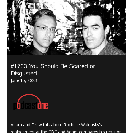
#1733 You Should Be Scared or
Disgusted
June 15, 2023
Adam and Drew talk about Rochelle Walensky’s
replacement at the CDC and Adam compares his reaction