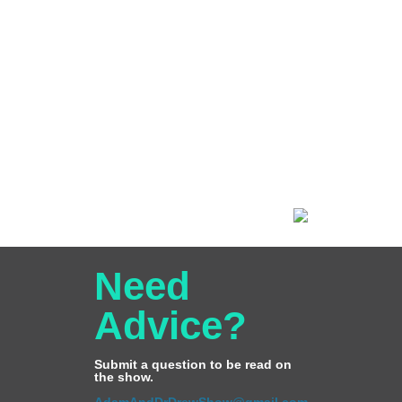
Need
Advice?
Submit a question to be read on
the show.