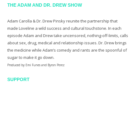
THE ADAM AND DR. DREW SHOW
Adam Carolla & Dr. Drew Pinsky reunite the partnership that
made Loveline a wild success and cultural touchstone. In each
episode Adam and Drew take uncensored, nothing-off-limits, calls
about sex, drug, medical and relationship issues. Dr. Drew brings
the medicine while Adam’s comedy and rants are the spoonful of
sugar to make it go down.
Produced by Emi Funes and Byron Perez
SUPPORT