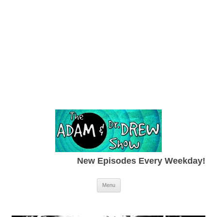
New Episodes Every Weekday!
Skip to content
Menu