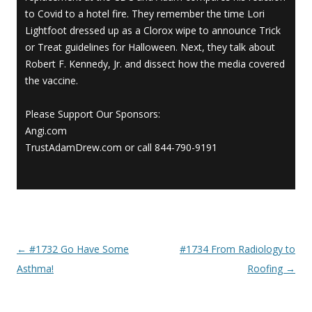
to Covid to a hotel fire. They remember the time Lori
Lightfoot dressed up as a Clorox wipe to announce Trick
or Treat guidelines for Halloween. Next, they talk about
Robert F. Kennedy, Jr. and dissect how the media covered
the vaccine.
Please Support Our Sponsors:
Angi.com
TrustAdamDrew.com or call 844-790-9191
←
#1732 Go Have Some
#1734 From Radiology to
Post navigation
Asthma!
Roofing
→