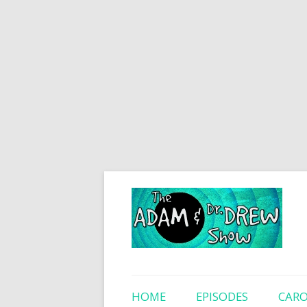
HOME
EPISODES
CARO