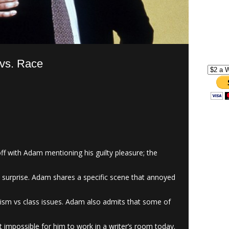
 vs. Race
f with Adam mentioning his guilty pleasure; the
s surprise. Adam shares a specific scene that annoyed
cism vs class issues. Adam also admits that some of
 impossible for him to work in a writer’s room today.