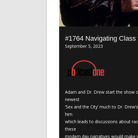
#1764 Navigating Class
September 5, 2023
Adam and Dr. Drew start the show of
newest
‘Sex and the City’ much to Dr. Drew’
him
which leads to discussions about ra
these
modern day narratives would make it