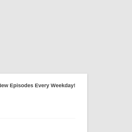
New Episodes Every Weekday!