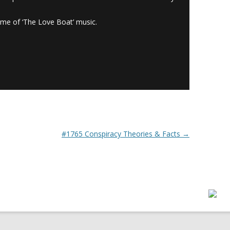
ome of ‘The Love Boat’ music.
#1765 Conspiracy Theories & Facts
→