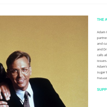
THE 
Adam C
partne
and cu
and Dr
calls a
issues
Adam’s
sugar 
Produced
SUPP