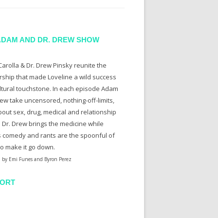
ADAM AND DR. DREW SHOW
arolla & Dr. Drew Pinsky reunite the
rship that made Loveline a wild success
ltural touchstone. In each episode Adam
ew take uncensored, nothing-off-limits,
bout sex, drug, medical and relationship
. Dr. Drew brings the medicine while
 comedy and rants are the spoonful of
to make it go down.
 by Emi Funes and Byron Perez
ORT