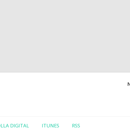
Skip to content
LLA DIGITAL
ITUNES
RSS