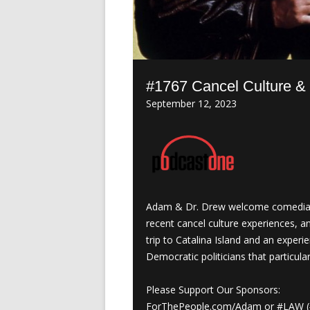
#1767 Cancel Culture & 
September 12, 2023
Adam & Dr. Drew welcome comedian 
recent cancel culture experiences, a
trip to Catalina Island and an exper
Democratic politicians that particula
Please Support Our Sponsors:
ForThePeople.com/Adam or #LAW (