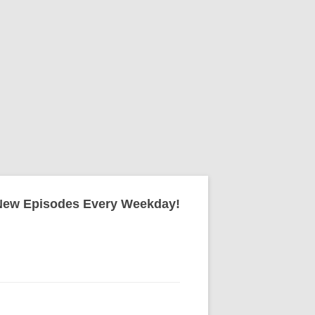
New Episodes Every Weekday!