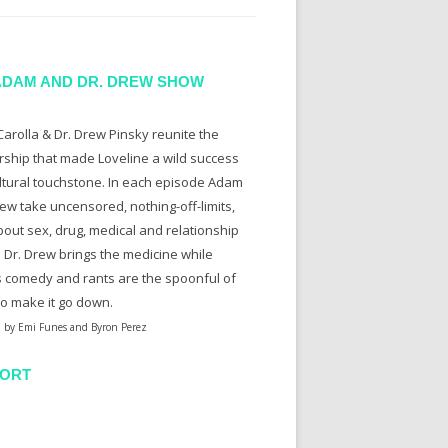
ADAM AND DR. DREW SHOW
arolla & Dr. Drew Pinsky reunite the
rship that made Loveline a wild success
ltural touchstone. In each episode Adam
ew take uncensored, nothing-off-limits,
bout sex, drug, medical and relationship
. Dr. Drew brings the medicine while
 comedy and rants are the spoonful of
to make it go down.
 by Emi Funes and Byron Perez
ORT