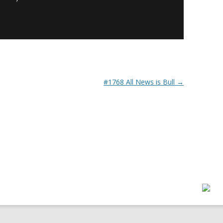
#1768 All News is Bull
→