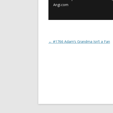
Angi.com
←
#1766 Adam’s Grandma Isn’t a Fan
Post navigation