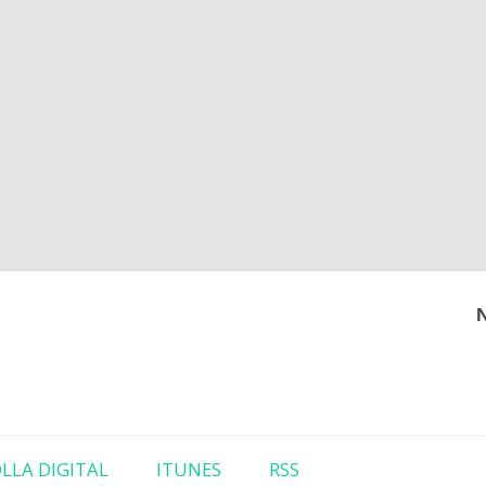
Skip to content
LLA DIGITAL
ITUNES
RSS