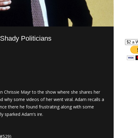
Shady Politicians
Chrissie Mayr to the show where she shares her
nd why some videos of her went viral. Adam recalls a
ience there he found frustrating along with some
rly sparked Adam’s ire.
#529)