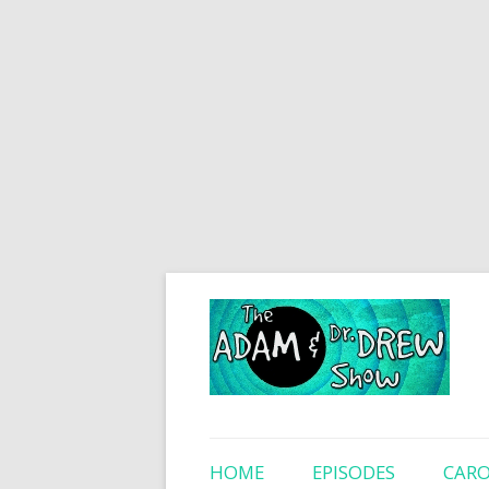
HOME
EPISODES
CARO