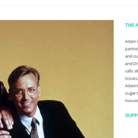
THE 
Adam C
partne
and cu
and Dr
calls a
issues
Adam’s
sugar 
Produced
SUPP