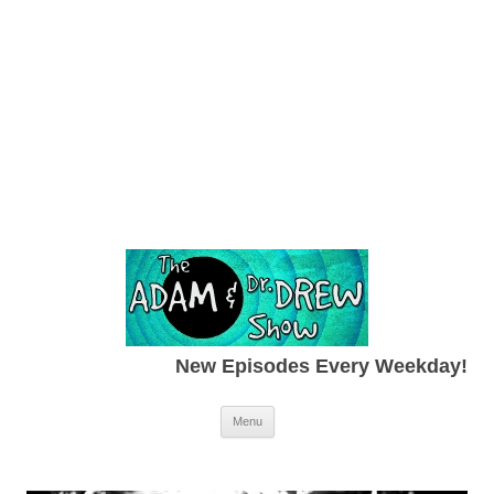
New Episodes Every Weekday!
Skip to content
Menu