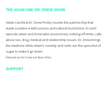
THE ADAM AND DR. DREW SHOW
Adam Carolla & Dr. Drew Pinsky reunite the partnership that
made Loveline a wild success and cultural touchstone. In each
episode Adam and Drew take uncensored, nothing-off-limits, calls
about sex, drug, medical and relationship issues. Dr. Drew brings
the medicine while Adam’s comedy and rants are the spoonful of
sugar to make it go down.
Produced by Emi Funes and Byron Perez
SUPPORT