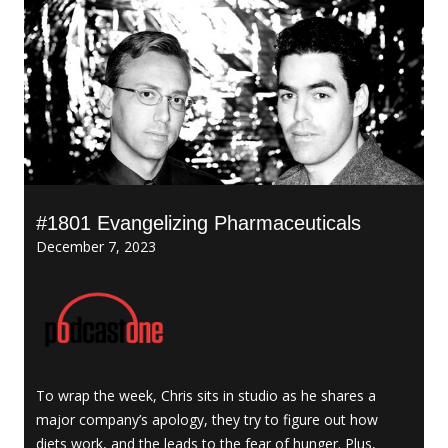
#1801 Evangelizing Pharmaceuticals
December 7, 2023
To wrap the week, Chris sits in studio as he shares a
major company’s apology, they try to figure out how
diets work, and the leads to the fear of hunger. Plus,