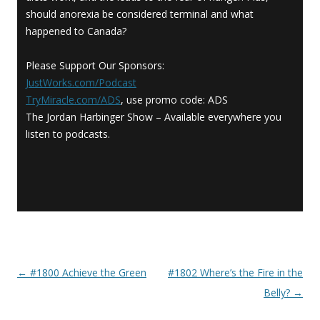
should anorexia be considered terminal and what
happened to Canada?
Please Support Our Sponsors:
JustWorks.com/Podcast
TryMiracle.com/ADS
, use promo code: ADS
The Jordan Harbinger Show – Available everywhere you
listen to podcasts.
←
#1800 Achieve the Green
#1802 Where’s the Fire in the
Post navigation
Belly?
→