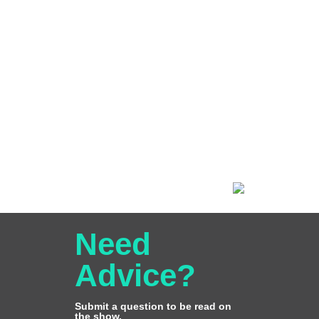
Need
Advice?
Submit a question to be read on
the show.