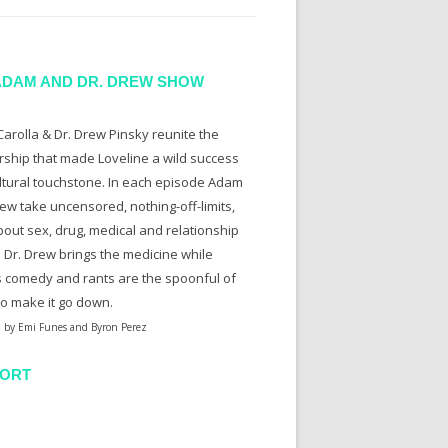
ADAM AND DR. DREW SHOW
arolla & Dr. Drew Pinsky reunite the
rship that made Loveline a wild success
ltural touchstone. In each episode Adam
ew take uncensored, nothing-off-limits,
bout sex, drug, medical and relationship
. Dr. Drew brings the medicine while
 comedy and rants are the spoonful of
to make it go down.
 by Emi Funes and Byron Perez
ORT