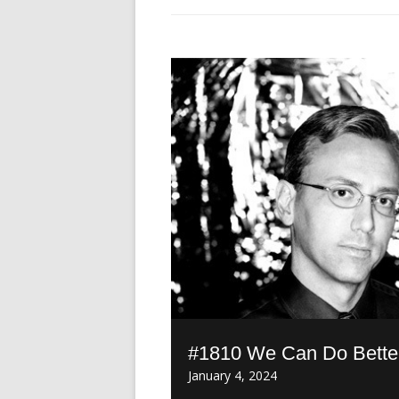
#1810 We Can Do Better 
January 4, 2024