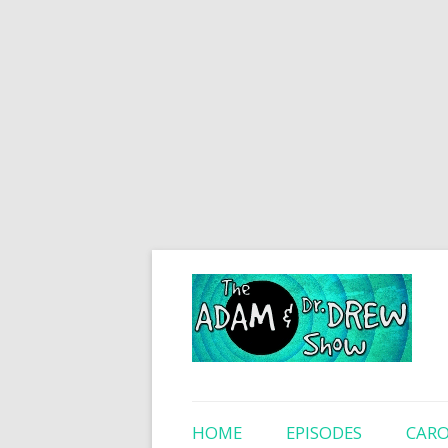
HOME
EPISODES
CARO