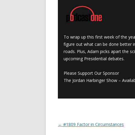
To wrap up this first week of the ye
figure out what can be done better i
roads. Plus, Adam picks apart the sc
upcoming Presidential debates.
Please Support Our Sponsor
The Jordan Harbinger Show – Availab
←
#1809 Factor in Circumstances
Post navigation