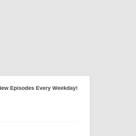
New Episodes Every Weekday!