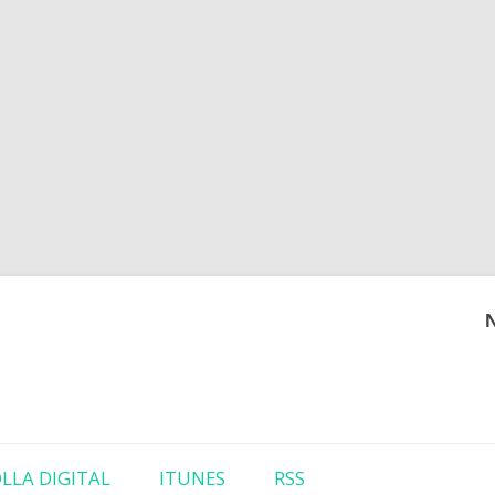
Skip to content
LLA DIGITAL
ITUNES
RSS