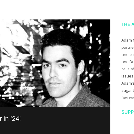
THE 
Adam C
partne
and cu
and Dr
calls a
issues
Adam’s
sugar 
Produced
SUPP
in ’24!