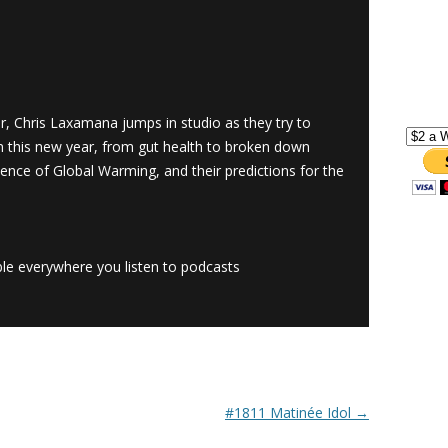
ar, Chris Laxamana jumps in studio as they try to
n this new year, from gut health to broken down
ience of Global Warming, and their predictions for the
le everywhere you listen to podcasts
#1811 Matinée Idol
→