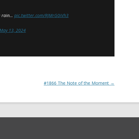
se rain…
pic.twitter.com/RJMrG0iVh3
May 13, 2024
#1866 The Note of the Moment
→