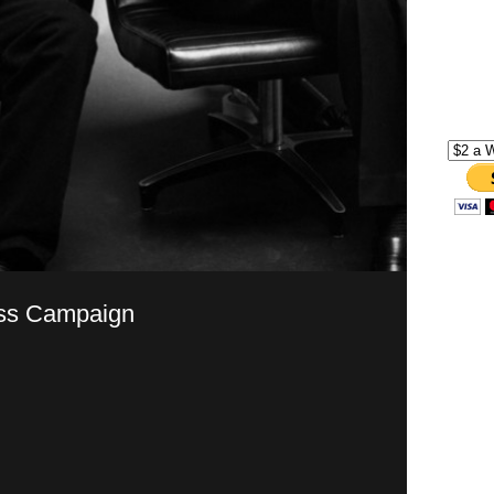
ss Campaign