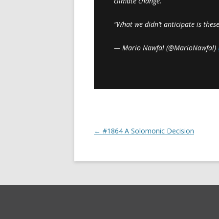
climate change.
“What we didn’t anticipate is the
— Mario Nawfal (@MarioNawfal)
←
#1864 A Solomonic Decision
Post navigation