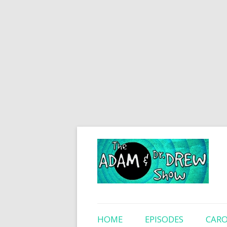
HOME
EPISODES
CARO