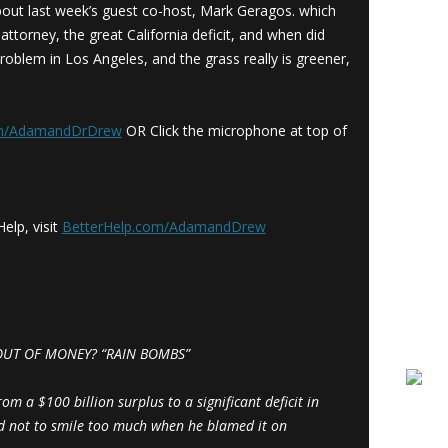
bout last week’s guest co-host, Mark Geragos. which
ttorney, the great California deficit, and when did
roblem in Los Angeles, and the grass really is greener,
om/AdamandDrDrew
OR Click the microphone at top of
elp, visit
BetterHelp.com/AdamandDrew
OUT OF MONEY? “RAIN BOMBS”
m a $100 billion surplus to a significant deficit in
ed not to smile too much when he blamed it on