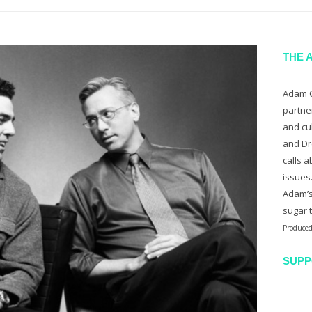
THE 
Adam C
partne
and cu
and Dr
calls a
issues
Adam’s
sugar 
Produced
SUPP