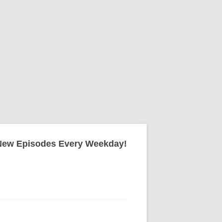
New Episodes Every Weekday!