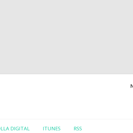
Skip to content
LLA DIGITAL
ITUNES
RSS