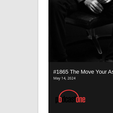
#1865 The Move Your A
May 14, 2024