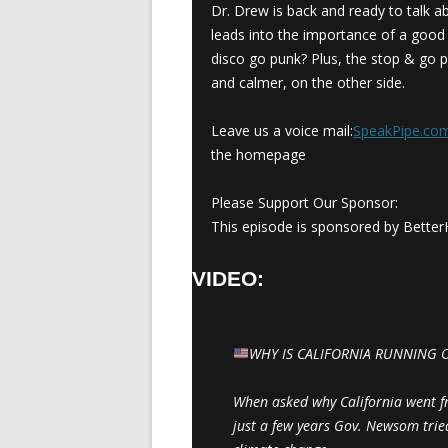
Dr. Drew is back and ready to talk a
leads into the importance of a good a
disco go punk? Plus, the stop & go p
and calmer, on the other side.
Leave us a voice mail:
SpeakPipe.c
the homepage
Please Support Our Sponsor:
This episode is sponsored by BetterH
VIDEO:
WHY IS CALIFORNIA RUNNING 
When asked why California went fro
just a few years Gov. Newsom tri