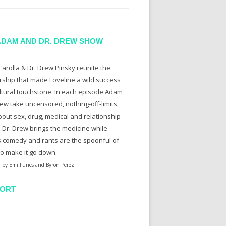
ADAM AND DR. DREW SHOW
arolla & Dr. Drew Pinsky reunite the
rship that made Loveline a wild success
ltural touchstone. In each episode Adam
ew take uncensored, nothing-off-limits,
bout sex, drug, medical and relationship
. Dr. Drew brings the medicine while
 comedy and rants are the spoonful of
to make it go down.
 by Emi Funes and Byron Perez
ORT