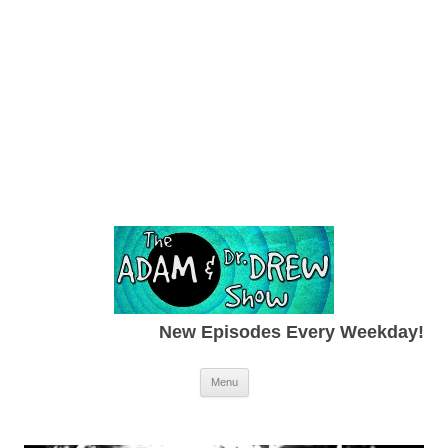
New Episodes Every Weekday!
Skip to content
Menu