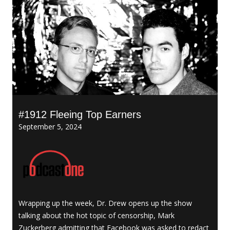
#1912 Fleeing Top Earners
September 5, 2024
Wrapping up the week, Dr. Drew opens up the show
talking about the hot topic of censorship, Mark
Zuckerberg admitting that Facebook was asked to redact