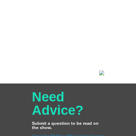
Need
Advice?
Submit a question to be read on
the show.