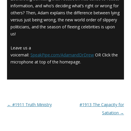
information, and who’s deciding what’s right or wrong for
others? Then, Adam explains the difference between lying
versus just being wrong, the new world order of slippery
politicians, and the season of fleeing celebrities is upon
us!
Leave us a
voicemail:
SpeakPipe.com/AdamandDrDrew
OR Click the
microphone at top of the homepage.
←
#1911 Truth Ministry
#1913 The Capacity for
Post navigation
Satiation
→