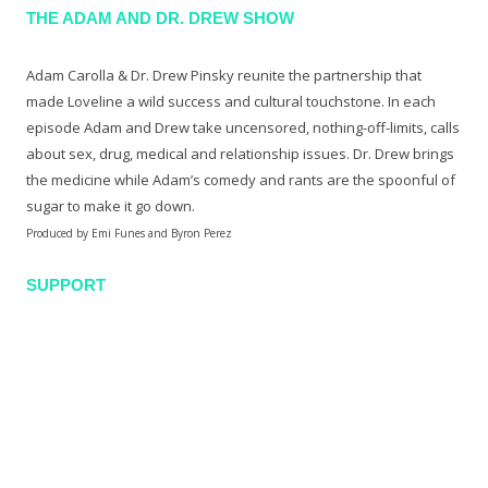
THE ADAM AND DR. DREW SHOW
Adam Carolla & Dr. Drew Pinsky reunite the partnership that
made Loveline a wild success and cultural touchstone. In each
episode Adam and Drew take uncensored, nothing-off-limits, calls
about sex, drug, medical and relationship issues. Dr. Drew brings
the medicine while Adam’s comedy and rants are the spoonful of
sugar to make it go down.
Produced by Emi Funes and Byron Perez
SUPPORT