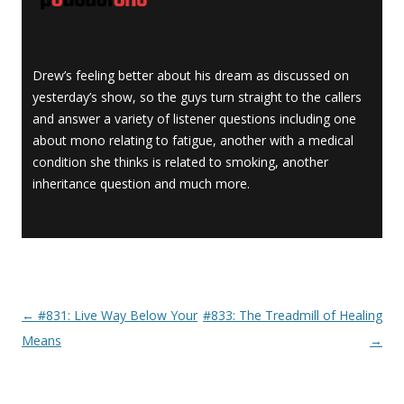
Drew’s feeling better about his dream as discussed on
yesterday’s show, so the guys turn straight to the callers
and answer a variety of listener questions including one
about mono relating to fatigue, another with a medical
condition she thinks is related to smoking, another
inheritance question and much more.
←
#831: Live Way Below Your
#833: The Treadmill of Healing
Post navigation
Means
→