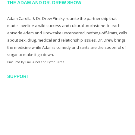
THE ADAM AND DR. DREW SHOW
Adam Carolla & Dr. Drew Pinsky reunite the partnership that
made Loveline a wild success and cultural touchstone. In each
episode Adam and Drew take uncensored, nothing-off-limits, calls
about sex, drug, medical and relationship issues. Dr. Drew brings
the medicine while Adam’s comedy and rants are the spoonful of
sugar to make it go down.
Produced by Emi Funes and Byron Perez
SUPPORT