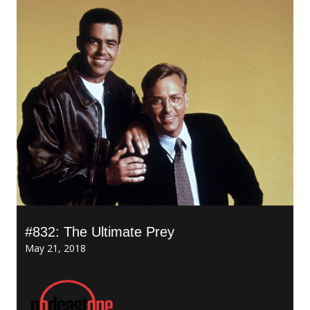
#832: The Ultimate Prey
May 21, 2018