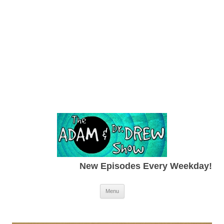
New Episodes Every Weekday!
Skip to content
Menu