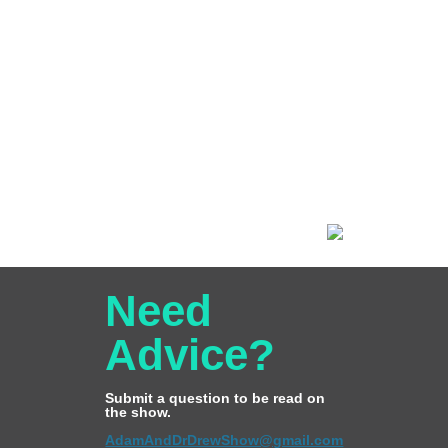
Need
Advice?
Submit a question to be read on
the show.
AdamAndDrDrewShow@gmail.com