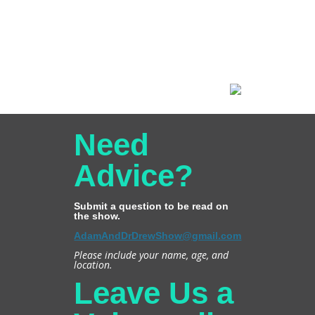
Need
Advice?
Submit a question to be read on
the show.
AdamAndDrDrewShow@gmail.com
Please include your name, age, and
location.
Leave Us a