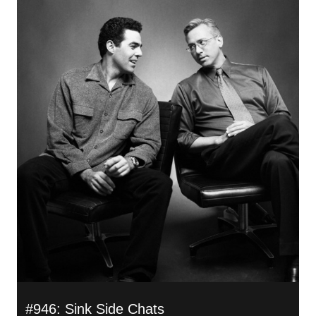
#946: Sink Side Chats