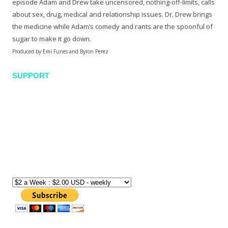
episode Adam and Drew take uncensored, nothing-off-limits, calls
about sex, drug, medical and relationship issues. Dr. Drew brings
the medicine while Adam’s comedy and rants are the spoonful of
sugar to make it go down.
Produced by Emi Funes and Byron Perez
SUPPORT