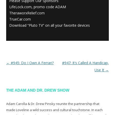
Please Support Our Sponsors:
LifeLock.com, promo code ADAM
TheraworxRelief.com
TrueCar.com
Download “Pluto TV” on all your favorite devices
←
#945: Do I Own A Ferrari?
#947: It’s Called A Handicap,
Post navigation
Use It
→
THE ADAM AND DR. DREW SHOW
Adam Carolla & Dr. Drew Pinsky reunite the partnership that
made Loveline a wild success and cultural touchstone. In each