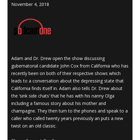
November 4, 2018
Adam and Dr. Drew open the show discussing
gubernatorial candidate John Cox from California who has
recently been on both of their respective shows which
leads to a conversation about the depressing state that
California finds itself in. Adam also tells Dr. Drew about
the ‘sink side chats’ that he has with his nanny Olga
including a famous story about his mother and
champagne. They then turn to the phones and speak to a
caller who called twenty years previously an puts a new
twist on an old classic.