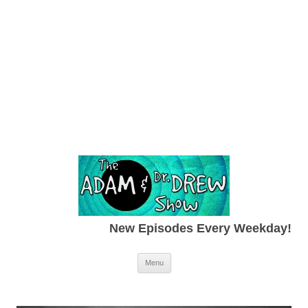
New Episodes Every Weekday!
Skip to content
Menu