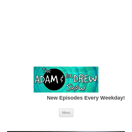
New Episodes Every Weekday!
Skip to content
Menu