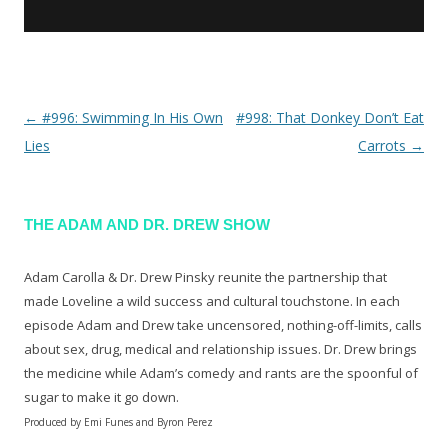
←
#996: Swimming In His Own
#998: That Donkey Don’t Eat
Post navigation
Lies
Carrots
→
THE ADAM AND DR. DREW SHOW
Adam Carolla & Dr. Drew Pinsky reunite the partnership that
made Loveline a wild success and cultural touchstone. In each
episode Adam and Drew take uncensored, nothing-off-limits, calls
about sex, drug, medical and relationship issues. Dr. Drew brings
the medicine while Adam’s comedy and rants are the spoonful of
sugar to make it go down.
Produced by Emi Funes and Byron Perez