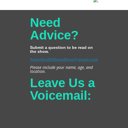
Need
Advice?
Submit a question to be read on
the show.
AdamAndDrDrewShow@gmail.com
Please include your name, age, and
location.
Leave Us a
Voicemail: