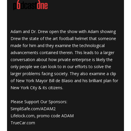
Adam and Dr. Drew open the show with Adam showing
Drew the state of the art football helmet that someone
made for him and they examine the technological
advancements contained therein. This leads to a larger
conversation about how private enterprise is likely the
only people we can look to in our efforts to solve the
larger problems facing society. They also examine a clip
of New York Mayor Bill de Blasio and his brilliant plan for
New York City & its citizens.
Please Support Our Sponsors:
SimpliSafe.com/ADAM2
Lifelock.com, promo code ADAM
TrueCar.com