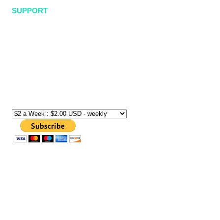
SUPPORT