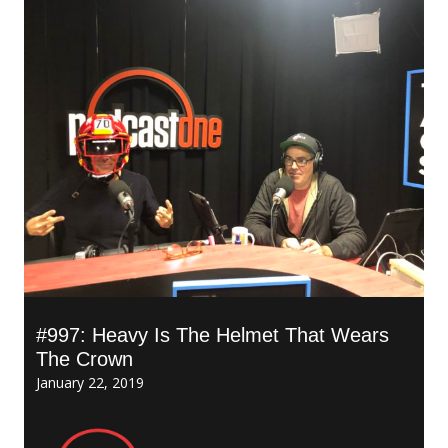
#997: Heavy Is The Helmet That Wears
The Crown
January 22, 2019