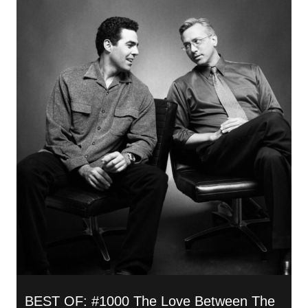
BEST OF: #1000 The Love Between The