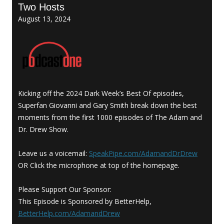
Two Hosts
August 13, 2024
Kicking off the 2024 Dark Week’s Best Of episodes,
Superfan Giovanni and Gary Smith break down the best
moments from the first 1000 episodes of The Adam and
Dr. Drew Show.
Leave us a voicemail:
SpeakPipe.com/AdamandDrDrew
OR Click the microphone at top of the homepage.
Please Support Our Sponsor:
This Episode is Sponsored by BetterHelp,
BetterHelp.com/AdamandDrew