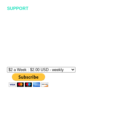
SUPPORT