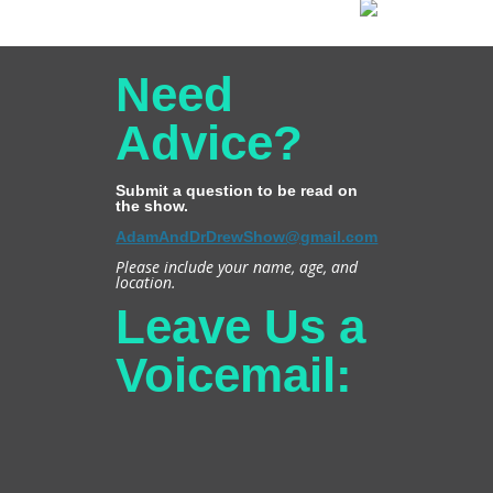
Need
Advice?
Submit a question to be read on
the show.
AdamAndDrDrewShow@gmail.com
Please include your name, age, and
location.
Leave Us a
Voicemail: