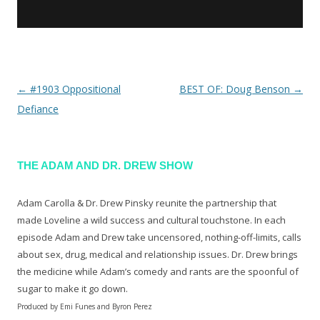
←
#1903 Oppositional
BEST OF: Doug Benson
→
Post navigation
Defiance
THE ADAM AND DR. DREW SHOW
Adam Carolla & Dr. Drew Pinsky reunite the partnership that
made Loveline a wild success and cultural touchstone. In each
episode Adam and Drew take uncensored, nothing-off-limits, calls
about sex, drug, medical and relationship issues. Dr. Drew brings
the medicine while Adam’s comedy and rants are the spoonful of
sugar to make it go down.
Produced by Emi Funes and Byron Perez