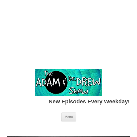
New Episodes Every Weekday!
Skip to content
Menu