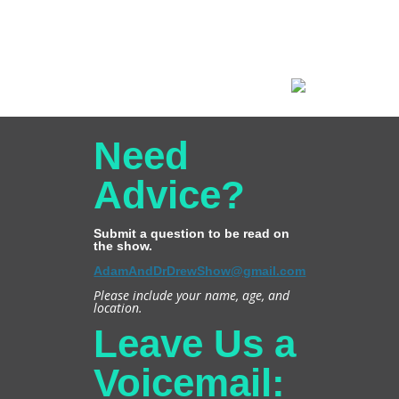
Need
Advice?
Submit a question to be read on
the show.
AdamAndDrDrewShow@gmail.com
Please include your name, age, and
location.
Leave Us a
Voicemail: