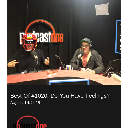
Best Of #1020: Do You Have Feelings?
August 14, 2019