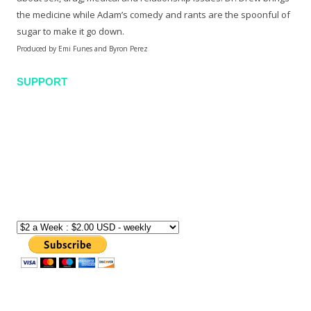
the medicine while Adam’s comedy and rants are the spoonful of
sugar to make it go down.
Produced by Emi Funes and Byron Perez
SUPPORT