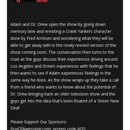
Adam and Dr. Drew open the show by going down
memory lane and revisiting a Crank Yankers character
done by Fred Armisen and wondering what they will be
able to get away with in the newly revived version of the
show coming soon. The conversation then turns to the
road as the guys discuss their experiences driving around
Los Angeles and Drew’s experiences with feelings that he
then wants to see if Adam experiences feelings in the
same way he does. As the show wraps up they take a call
from a friend who wants to know about the potential of
Dr. Drew bringing back an older television show and the
guys get into the idea that’s been floated of a ‘Green New
Deal’.
Please Support Our Sponsors:
BoxOfAwesome.com, promo code ADS