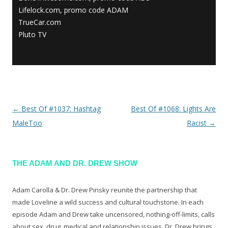
Lifelock.com, promo code ADAM
TrueCar.com
Pluto TV
←
Best Of #1037: Hashtag
Best Of #1068: Lights Are
Post navigation
MaleToo
Racist
→
THE ADAM AND DR. DREW SHOW
Adam Carolla & Dr. Drew Pinsky reunite the partnership that
made Loveline a wild success and cultural touchstone. In each
episode Adam and Drew take uncensored, nothing-off-limits, calls
about sex, drug, medical and relationship issues. Dr. Drew brings