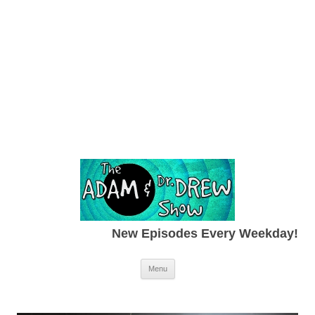
New Episodes Every Weekday!
Skip to content
Menu