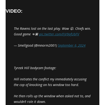
VIDEO:
The Ravens lost on the last play. Wow 😮. Chiefs win.
Good game 👊🏾
pic.twitter.com/EjV9pfUbFV
— Smellgood (@mnorm2001)
September 6, 2024
Tyreek Hill bodycam footage:
Hill initiates the conflict my immediately accusing
the cop of knocking on his window too hard.
He then rolls up the window when asked not to, and
wouldn’t role it down.