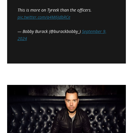
This is more on Tyreek than the officers.
pic.twitter.com/a4M6JdbRCe
— Bobby Burack (@burackbobby_)
September 9,
2024