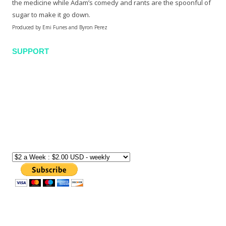
the medicine while Adam’s comedy and rants are the spoonful of
sugar to make it go down.
Produced by Emi Funes and Byron Perez
SUPPORT