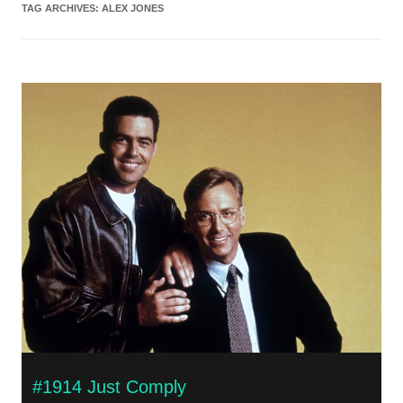
TAG ARCHIVES:
ALEX JONES
#1914 Just Comply