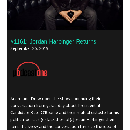
#1161: Jordan Harbinger Returns
September 26, 2019
Adam and Drew open the show continuing their
conversation from yesterday about Presidential
Candidate Beto O’Rourke and their mutual distaste for his
political policies (or lack thereof). Jordan Harbinger then
joins the show and the conversation turns to the idea of