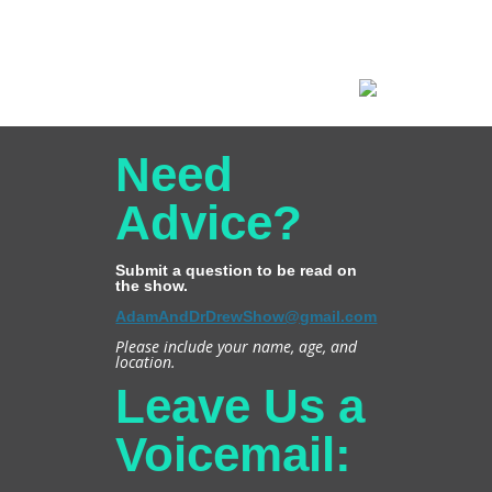
Need
Advice?
Submit a question to be read on
the show.
AdamAndDrDrewShow@gmail.com
Please include your name, age, and
location.
Leave Us a
Voicemail: