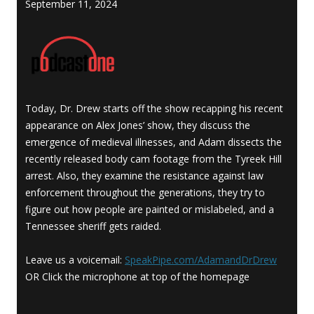
September 11, 2024
Today, Dr. Drew starts off the show recapping his recent
appearance on Alex Jones’ show, they discuss the
emergence of medieval illnesses, and Adam dissects the
recently released body cam footage from the Tyreek Hill
arrest. Also, they examine the resistance against law
enforcement throughout the generations, they try to
figure out how people are painted or mislabeled, and a
Tennessee sheriff gets raided.
Leave us a voicemail:
SpeakPipe.com/AdamandDrDrew
OR Click the microphone at top of the homepage