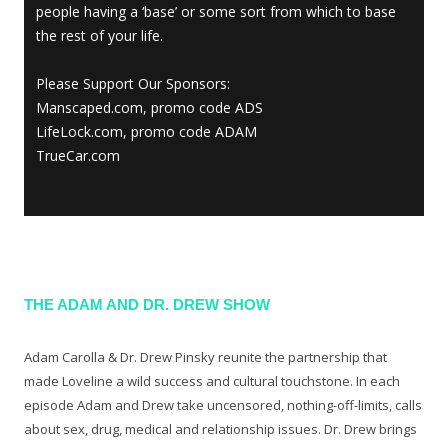
people having a ‘base’ or some sort from which to base
the rest of your life.
Please Support Our Sponsors:
Manscaped.com, promo code ADS
LifeLock.com, promo code ADAM
TrueCar.com
THE ADAM AND DR. DREW SHOW
Adam Carolla & Dr. Drew Pinsky reunite the partnership that
made Loveline a wild success and cultural touchstone. In each
episode Adam and Drew take uncensored, nothing-off-limits, calls
about sex, drug, medical and relationship issues. Dr. Drew brings