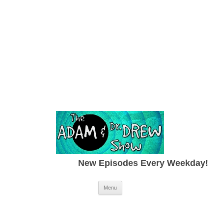
New Episodes Every Weekday!
Skip to content
Menu