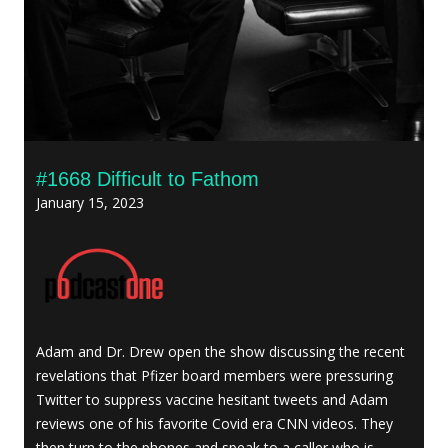
#1668 Difficult to Fathom
January 15, 2023
Adam and Dr. Drew open the show discussing the recent
revelations that Pfizer board members were pressuring
Twitter to suppress vaccine hesitant tweets and Adam
reviews one of his favorite Covid era CNN videos. They
then turn to the phones and speak to a caller who is