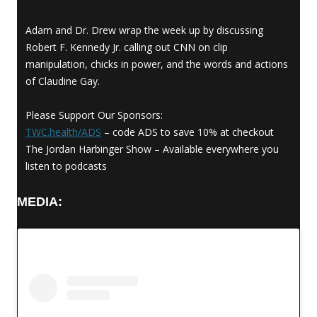
Adam and Dr. Drew wrap the week up by discussing
Robert F. Kennedy Jr. calling out CNN on clip
manipulation, chicks in power, and the words and actions
of Claudine Gay.
Please Support Our Sponsors:
TWC.health/ADS
– code ADS to save 10% at checkout
The Jordan Harbinger Show – Available everywhere you
listen to podcasts
MEDIA: