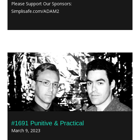
Please Support Our Sponsors:
Simplisafe.com/ADAM2
#1691 Punitive & Practical
March 9, 2023