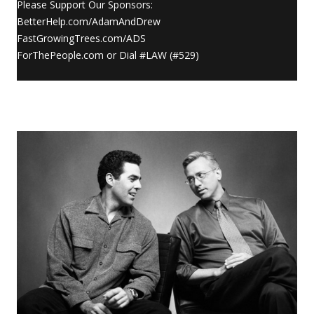
Please Support Our Sponsors:
BetterHelp.com/AdamAndDrew
FastGrowingTrees.com/ADS
ForThePeople.com or Dial #LAW (#529)