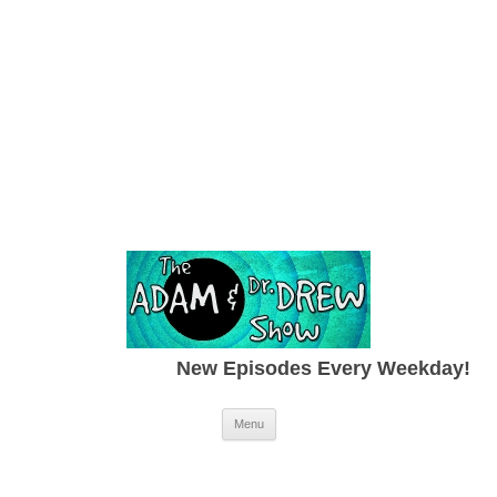
New Episodes Every Weekday!
Skip to content
Menu