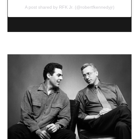
A post shared by RFK Jr. (@robertfkennedyjr)