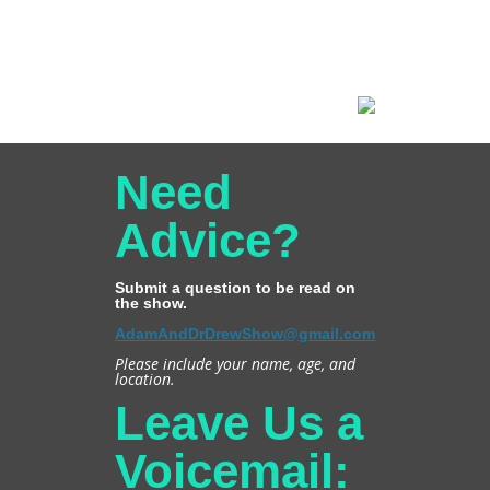
Need
Advice?
Submit a question to be read on
the show.
AdamAndDrDrewShow@gmail.com
Please include your name, age, and
location.
Leave Us a
Voicemail: