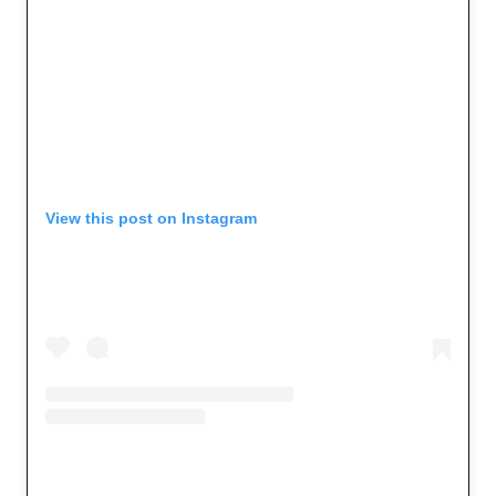
View this post on Instagram