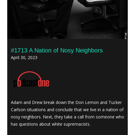
#1713 A Nation of Nosy Neighbors
April 30, 2023
Adam and Drew break down the Don Lemon and Tucker
Carlson situations and conclude that we live in a nation of
nosy neighbors. Next, they take a call from someone who
has questions about white supremacists.