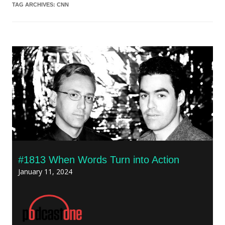
TAG ARCHIVES:
CNN
#1813 When Words Turn into Action
January 11, 2024