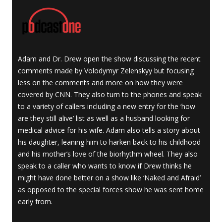
Adam and Dr. Drew open the show discussing the recent
comments made by Volodymyr Zelenskyy but focusing
less on the comments and more on how they were
covered by CNN. They also turn to the phones and speak
to a variety of callers including a new entry for the ‘how
are they still alive’ list as well as a husband looking for
medical advice for his wife. Adam also tells a story about
his daughter, leaning him to harken back to his childhood
and his mother’s love of the biorhythm wheel. They also
speak to a caller who wants to know if Drew thinks he
might have done better on a show like ‘Naked and Afraid’
as opposed to the special forces show he was sent home
early from.