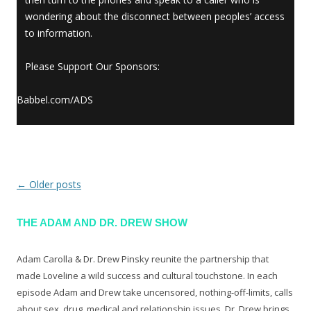
wondering about the disconnect between peoples’ access
to information.
Please Support Our Sponsors:
Babbel.com/ADS
←
Older posts
Post navigation
THE ADAM AND DR. DREW SHOW
Adam Carolla & Dr. Drew Pinsky reunite the partnership that
made Loveline a wild success and cultural touchstone. In each
episode Adam and Drew take uncensored, nothing-off-limits, calls
about sex, drug, medical and relationship issues. Dr. Drew brings