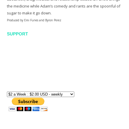
the medicine while Adam’s comedy and rants are the spoonful of
sugar to make it go down.
Produced by Emi Funes and Byron Perez
SUPPORT