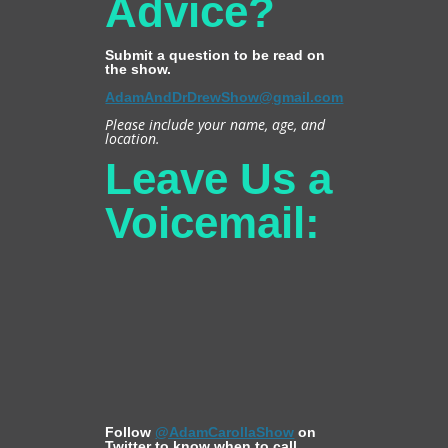
Advice?
Submit a question to be read on
the show.
AdamAndDrDrewShow@gmail.com
Please include your name, age, and
location.
Leave Us a
Voicemail:
Follow
@AdamCarollaShow
on
Twitter to know when to call.