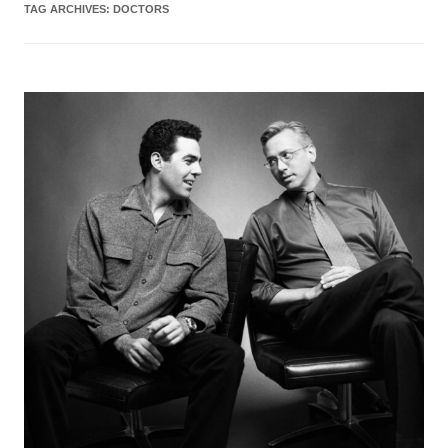
TAG ARCHIVES:
DOCTORS