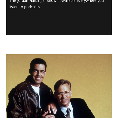
The Jordan Harbinger Show – Available everywhere you
listen to podcasts