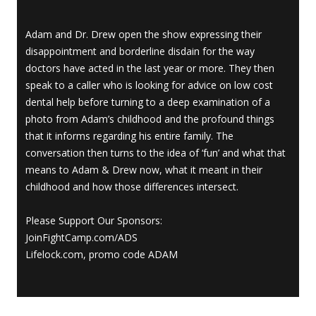
Adam and Dr. Drew open the show expressing their
disappointment and borderline disdain for the way
doctors have acted in the last year or more. They then
speak to a caller who is looking for advice on low cost
dental help before turning to a deep examination of a
photo from Adam’s childhood and the profound things
that it informs regarding his entire family. The
conversation then turns to the idea of ‘fun’ and what that
means to Adam & Drew now, what it meant in their
childhood and how those differences intersect.
Please Support Our Sponsors:
JoinFightCamp.com/ADS
Lifelock.com, promo code ADAM