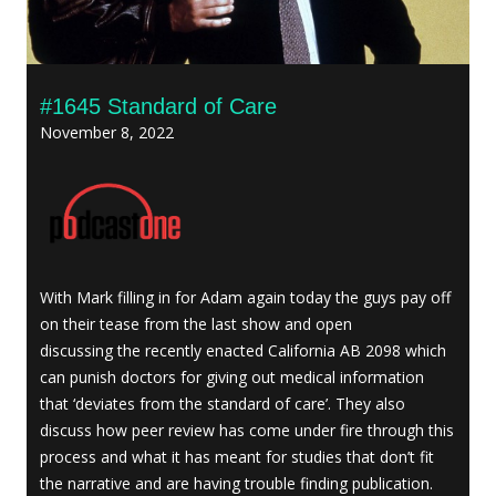
#1645 Standard of Care
November 8, 2022
With Mark filling in for Adam again today the guys pay off
on their tease from the last show and open
discussing the recently enacted California AB 2098 which
can punish doctors for giving out medical information
that ‘deviates from the standard of care’. They also
discuss how peer review has come under fire through this
process and what it has meant for studies that don’t fit
the narrative and are having trouble finding publication.