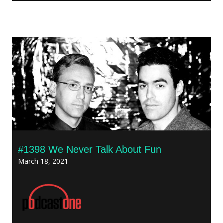
#1398 We Never Talk About Fun
March 18, 2021