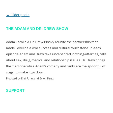
←
Older posts
Post navigation
THE ADAM AND DR. DREW SHOW
Adam Carolla & Dr. Drew Pinsky reunite the partnership that
made Loveline a wild success and cultural touchstone. In each
episode Adam and Drew take uncensored, nothing-off-limits, calls
about sex, drug, medical and relationship issues. Dr. Drew brings
the medicine while Adam’s comedy and rants are the spoonful of
sugar to make it go down.
Produced by Emi Funes and Byron Perez
SUPPORT