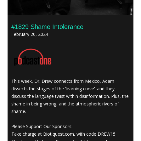
#1829 Shame Intolerance
February 20, 2024
This week, Dr. Drew connects from Mexico, Adam
dissects the stages of the ‘learning curve’. and they
discuss the language twist within disinformation. Plus, the
shame in being wrong, and the atmospheric rivers of
shame.
Please Support Our Sponsors:
Take charge at Biotiquest.com, with code DREW15