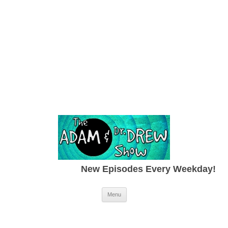
New Episodes Every Weekday!
Skip to content
Menu