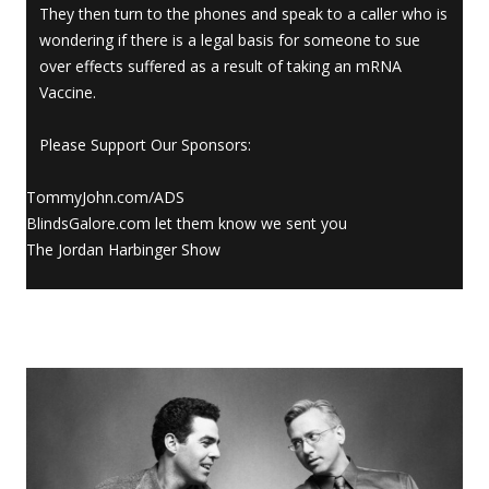
They then turn to the phones and speak to a caller who is
wondering if there is a legal basis for someone to sue
over effects suffered as a result of taking an mRNA
Vaccine.
Please Support Our Sponsors:
TommyJohn.com/ADS
BlindsGalore.com let them know we sent you
The Jordan Harbinger Show