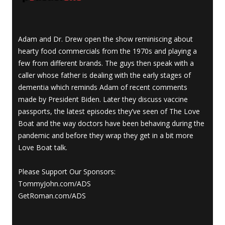
Adam and Dr. Drew open the show reminiscing about
hearty food commercials from the 1970s and playing a
few from different brands. The guys then speak with a
caller whose father is dealing with the early stages of
dementia which reminds Adam of recent comments
made by President Biden. Later they discuss vaccine
passports, the latest episodes they’ve seen of The Love
Boat and the way doctors have been behaving during the
pandemic and before they wrap they get in a bit more
Love Boat talk.
Please Support Our Sponsors:
TommyJohn.com/ADS
GetRoman.com/ADS