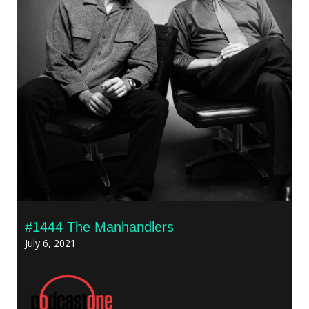
#1444 The Manhandlers
July 6, 2021