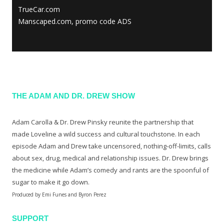
TrueCar.com
Manscaped.com, promo code ADS
THE ADAM AND DR. DREW SHOW
Adam Carolla & Dr. Drew Pinsky reunite the partnership that
made Loveline a wild success and cultural touchstone. In each
episode Adam and Drew take uncensored, nothing-off-limits, calls
about sex, drug, medical and relationship issues. Dr. Drew brings
the medicine while Adam’s comedy and rants are the spoonful of
sugar to make it go down.
Produced by Emi Funes and Byron Perez
SUPPORT