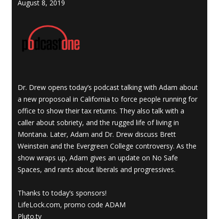
August 8, 2019
Dr. Drew opens today’s podcast talking with Adam about
a new proposoal in California to force people running for
office to show their tax returns. They also talk with a
caller about sobriety, and the rugged life of living in
Montana. Later, Adam and Dr. Drew discuss Brett
Weinstein and the Evergreen College controversy. As the
show wraps up, Adam gives an update on No Safe
Spaces, and rants about liberals and progressives.
Thanks to today’s sponsors!
LifeLock.com, promo code ADAM
Pluto.tv