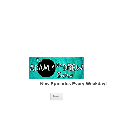
New Episodes Every Weekday!
Skip to content
Menu