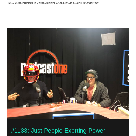
TAG ARCHIVES:
EVERGREEN COLLEGE CONTROVERSY
#1133: Just People Exerting Power