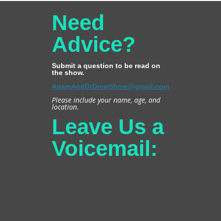
Need
Advice?
Submit a question to be read on
the show.
AdamAndDrDrewShow@gmail.com
Please include your name, age, and
location.
Leave Us a
Voicemail: