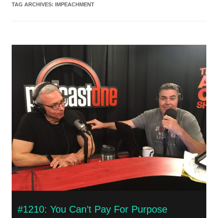
TAG ARCHIVES:
IMPEACHMENT
#1210: You Can’t Pay For Purpose