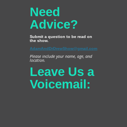
Need
Advice?
Submit a question to be read on
the show.
AdamAndDrDrewShow@gmail.com
Please include your name, age, and
location.
Leave Us a
Voicemail: