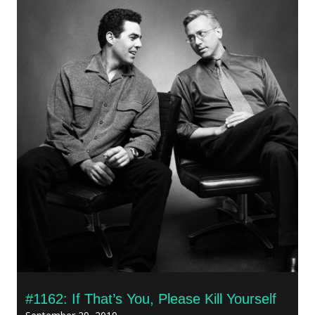
#1162: If That’s You, Please Kill Yourself