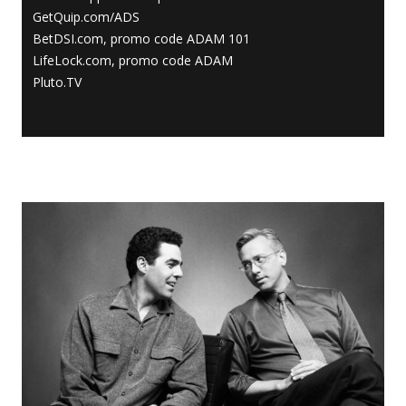
GetQuip.com/ADS
BetDSI.com, promo code ADAM 101
LifeLock.com, promo code ADAM
Pluto.TV