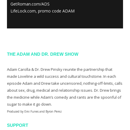
GetRoman.com/ADS
LifeLock.com, promo code ADAM
THE ADAM AND DR. DREW SHOW
Adam Carolla & Dr. Drew Pinsky reunite the partnership that
made Loveline a wild success and cultural touchstone. In each
episode Adam and Drew take uncensored, nothing-off-limits, calls
about sex, drug, medical and relationship issues. Dr. Drew brings
the medicine while Adam’s comedy and rants are the spoonful of
sugar to make it go down.
Produced by Emi Funes and Byron Perez
SUPPORT