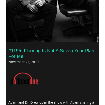
#1195: Flooring Is Not A Seven Year Plan
For Me
November 24, 2019
Adam and Dr. Drew open the show with Adam sharing a