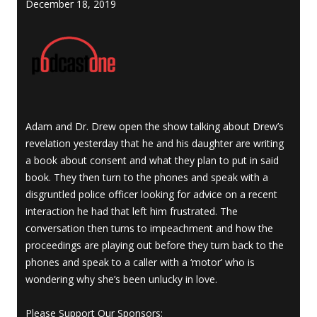
December 18, 2019
Adam and Dr. Drew open the show talking about Drew’s
revelation yesterday that he and his daughter are writing
a book about consent and what they plan to put in said
book. They then turn to the phones and speak with a
disgruntled police officer looking for advice on a recent
interaction he had that left him frustrated. The
conversation then turns to impeachment and how the
proceedings are playing out before they turn back to the
phones and speak to a caller with a ‘motor’ who is
wondering why she’s been unlucky in love.
Please Support Our Sponsors: