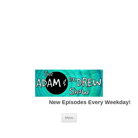
New Episodes Every Weekday!
Skip to content
Menu