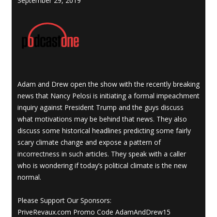
September 29, 2019
Adam and Drew open the show with the recently breaking
news that Nancy Pelosi is initiating a formal impeachment
inquiry against President Trump and the guys discuss
what motivations may be behind that news. They also
discuss some historical headlines predicting some fairly
scary climate change and expose a pattern of
incorrectness in such articles. They speak with a caller
who is wondering if today’s political climate is the new
normal.
Please Support Our Sponsors:
PriveRevaux.com Promo Code AdamAndDrew15