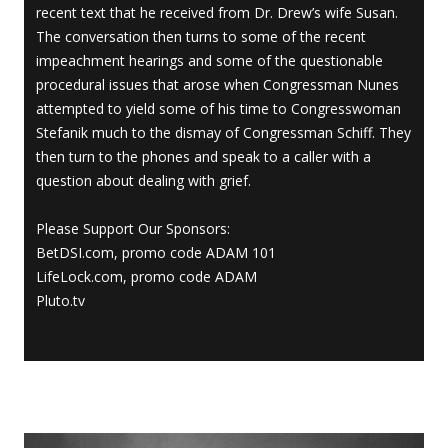
recent text that he received from Dr. Drew’s wife Susan.
The conversation then turns to some of the recent
impeachment hearings and some of the questionable
procedural issues that arose when Congressman Nunes
attempted to yield some of his time to Congresswoman
Stefanik much to the dismay of Congressman Schiff. They
then turn to the phones and speak to a caller with a
question about dealing with grief.
Please Support Our Sponsors:
BetDSI.com, promo code ADAM 101
LifeLock.com, promo code ADAM
Pluto.tv