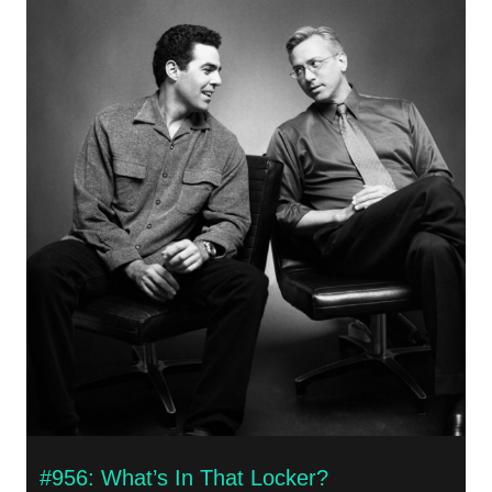
#956: What’s In That Locker?