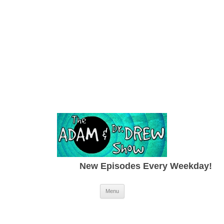
New Episodes Every Weekday!
Skip to content
Menu