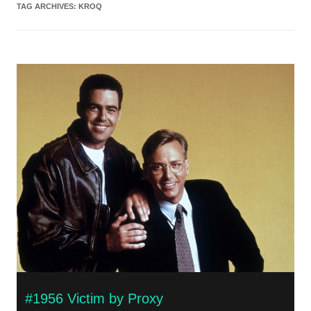
TAG ARCHIVES:
KROQ
#1956 Victim by Proxy