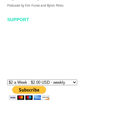
Produced by Emi Funes and Byron Perez
SUPPORT