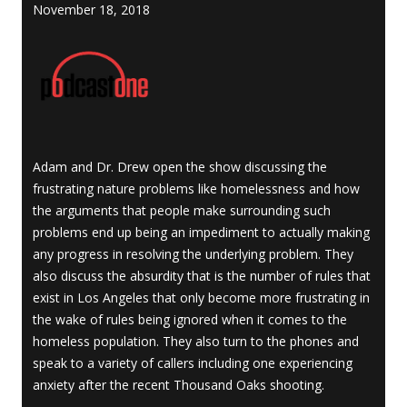
November 18, 2018
Adam and Dr. Drew open the show discussing the
frustrating nature problems like homelessness and how
the arguments that people make surrounding such
problems end up being an impediment to actually making
any progress in resolving the underlying problem. They
also discuss the absurdity that is the number of rules that
exist in Los Angeles that only become more frustrating in
the wake of rules being ignored when it comes to the
homeless population. They also turn to the phones and
speak to a variety of callers including one experiencing
anxiety after the recent Thousand Oaks shooting.