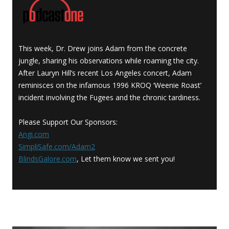
This week, Dr. Drew joins Adam from the concrete
jungle, sharing his observations while roaming the city.
After Lauryn Hill’s recent Los Angeles concert, Adam
reminisces on the infamous 1996 KROQ ‘Weenie Roast’
incident involving the Fugees and the chronic tardiness.
Please Support Our Sponsors:
Angi.com
SimpliSafe.com/Adam2
BlindsGalore.com
, Let them know we sent you!