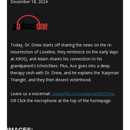
December 18, 2024
Today, Dr. Drew starts off sharing the news on the re-
resurrection of Loveline, they reminisce on the early days
at KROQ, and Adam shares his connection to his
grandparent’s tchotchkes. Plus, Ace goes into a deep
therapy sesh with Dr. Drew, and he explains the ‘Karpman
Triangle’, and they then dissect victimhood.
Leave us a voicemail:
SpeakPipe.com/
AdamandDrDrew
OR Click the microphone at the top of the homepage.
IMAGES: