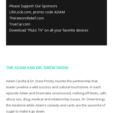
Please Support Our Sponsors
LifeLock.com, promo code ADAM
TheraworxRelief.com
TrueCar.com
Download “Pluto TV” on all your favorite devices
THE ADAM AND DR. DREW SHOW
Adam Carolla & Dr. Drew Pinsky reunite the partnership that
made Loveline a wild success and cultural touchstone. In each
episode Adam and Drew take uncensored, nothing-off-limits, calls
about sex, drug, medical and relationship issues. Dr. Drew brings
the medicine while Adam’s comedy and rants are the spoonful of
sugar to make it go down.