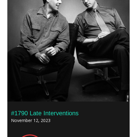
#1790 Late Interventions
November 12, 2023