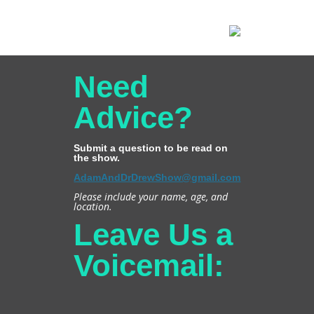
Need
Advice?
Submit a question to be read on
the show.
AdamAndDrDrewShow@gmail.com
Please include your name, age, and
location.
Leave Us a
Voicemail: