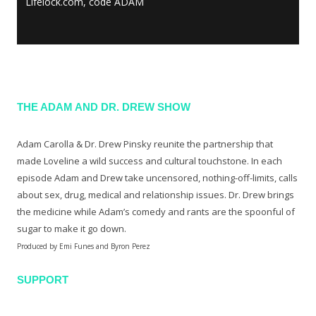
Lifelock.com, code ADAM
THE ADAM AND DR. DREW SHOW
Adam Carolla & Dr. Drew Pinsky reunite the partnership that
made Loveline a wild success and cultural touchstone. In each
episode Adam and Drew take uncensored, nothing-off-limits, calls
about sex, drug, medical and relationship issues. Dr. Drew brings
the medicine while Adam’s comedy and rants are the spoonful of
sugar to make it go down.
Produced by Emi Funes and Byron Perez
SUPPORT