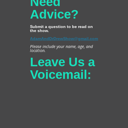
Need
Advice?
Submit a question to be read on
the show.
AdamAndDrDrewShow@gmail.com
Please include your name, age, and
location.
Leave Us a
Voicemail: