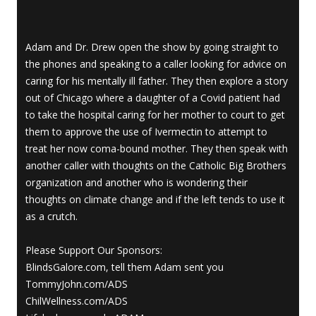
Adam and Dr. Drew open the show by going straight to
the phones and speaking to a caller looking for advice on
caring for his mentally ill father. They then explore a story
out of Chicago where a daughter of a Covid patient had
to take the hospital caring for her mother to court to get
them to approve the use of Ivermectin to attempt to
treat her now coma-bound mother. They then speak with
another caller with thoughts on the Catholic Big Brothers
organization and another who is wondering their
thoughts on climate change and if the left tends to use it
as a crutch.
Please Support Our Sponsors:
BlindsGalore.com, tell them Adam sent you
TommyJohn.com/ADS
ChilWellness.com/ADS