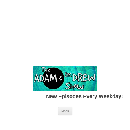
New Episodes Every Weekday!
Skip to content
Menu