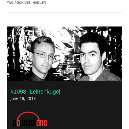
TAG ARCHIVES:
NADLER
#1098: Leinenkugel
June 18, 2019