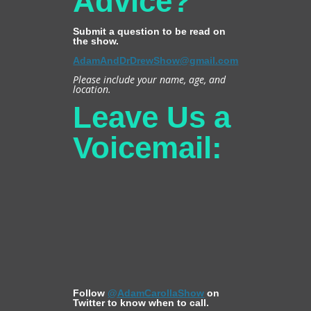
Advice?
Submit a question to be read on
the show.
AdamAndDrDrewShow@gmail.com
Please include your name, age, and
location.
Leave Us a
Voicemail:
Follow
@AdamCarollaShow
on
Twitter to know when to call.