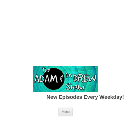
New Episodes Every Weekday!
Skip to content
Menu