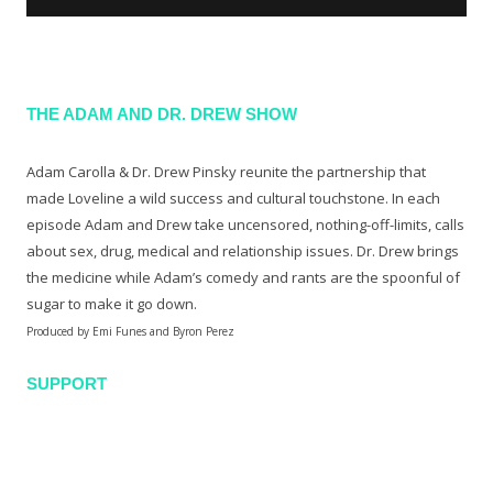
THE ADAM AND DR. DREW SHOW
Adam Carolla & Dr. Drew Pinsky reunite the partnership that
made Loveline a wild success and cultural touchstone. In each
episode Adam and Drew take uncensored, nothing-off-limits, calls
about sex, drug, medical and relationship issues. Dr. Drew brings
the medicine while Adam’s comedy and rants are the spoonful of
sugar to make it go down.
Produced by Emi Funes and Byron Perez
SUPPORT