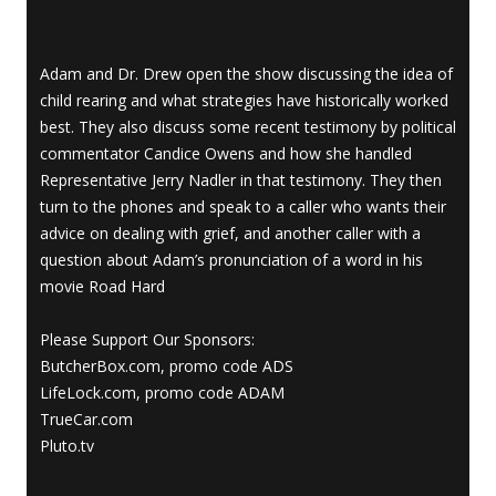
Adam and Dr. Drew open the show discussing the idea of
child rearing and what strategies have historically worked
best. They also discuss some recent testimony by political
commentator Candice Owens and how she handled
Representative Jerry Nadler in that testimony. They then
turn to the phones and speak to a caller who wants their
advice on dealing with grief, and another caller with a
question about Adam’s pronunciation of a word in his
movie Road Hard
Please Support Our Sponsors:
ButcherBox.com, promo code ADS
LifeLock.com, promo code ADAM
TrueCar.com
Pluto.tv