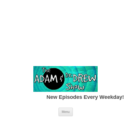
New Episodes Every Weekday!
Skip to content
Menu