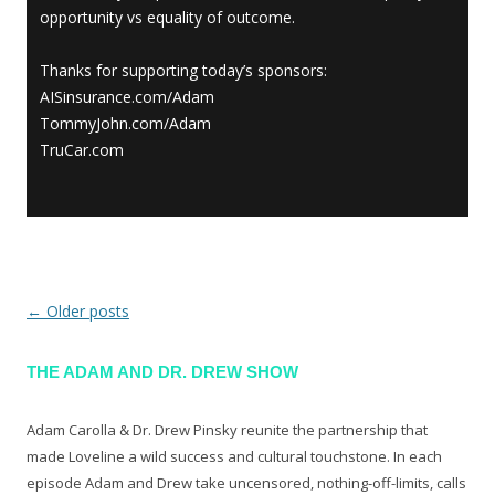
opportunity vs equality of outcome.
Thanks for supporting today’s sponsors:
AISinsurance.com/Adam
TommyJohn.com/Adam
TruCar.com
←
Older posts
Post navigation
THE ADAM AND DR. DREW SHOW
Adam Carolla & Dr. Drew Pinsky reunite the partnership that
made Loveline a wild success and cultural touchstone. In each
episode Adam and Drew take uncensored, nothing-off-limits, calls