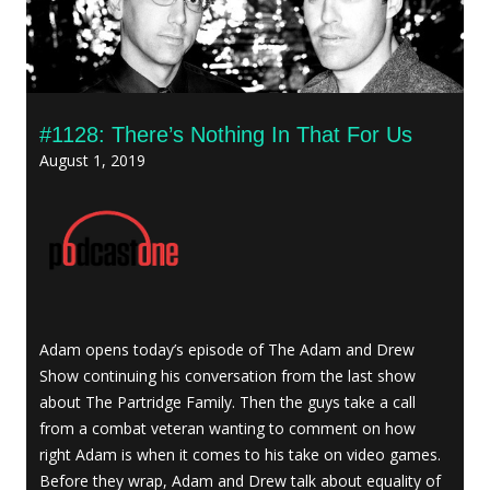
#1128: There’s Nothing In That For Us
August 1, 2019
Adam opens today’s episode of The Adam and Drew
Show continuing his conversation from the last show
about The Partridge Family. Then the guys take a call
from a combat veteran wanting to comment on how
right Adam is when it comes to his take on video games.
Before they wrap, Adam and Drew talk about equality of