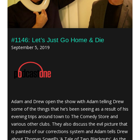
#1146: Let’s Just Go Home & Die
September 5, 2019
Adam and Drew open the show with Adam telling Drew
some of the things that he’s been seeing as a result of his
evening trips around town to The Comedy Store and
various other clubs. They also discuss the evil picture that
is painted of our corrections system and Adam tells Drew
about Thomas Sowell’s ‘A Tale of Two Blackouts’. As the