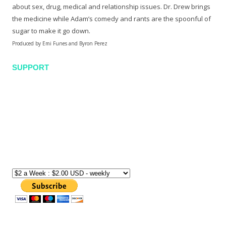
about sex, drug, medical and relationship issues. Dr. Drew brings
the medicine while Adam’s comedy and rants are the spoonful of
sugar to make it go down.
Produced by Emi Funes and Byron Perez
SUPPORT