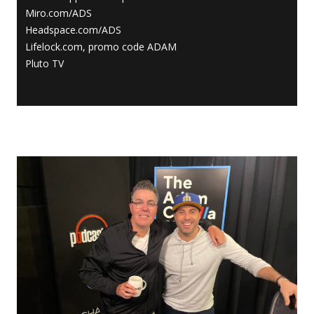
Miro.com/ADS
Headspace.com/ADS
Lifelock.com, promo code ADAM
Pluto TV