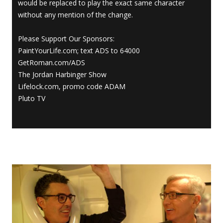
would be replaced to play the exact same character
without any mention of the change.
Please Support Our Sponsors:
PaintYourLife.com; text ADS to 64000
GetRoman.com/ADS
The Jordan Harbinger Show
Lifelock.com, promo code ADAM
Pluto TV