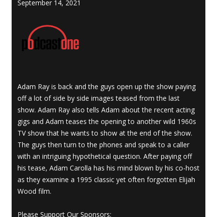
September 14, 2021
Adam Ray is back and the guys open up the show paying
off a lot of side by side images teased from the last
show. Adam Ray also tells Adam about the recent acting
gigs and Adam teases the opening to another wild 1960s
TV show that he wants to show at the end of the show.
The guys then turn to the phones and speak to a caller
with an intriguing hypothetical question. After paying off
his tease, Adam Carolla has his mind blown by his co-host
as they examine a 1995 classic yet often forgotten Elijah
Wood film.
Please Support Our Sponsors: