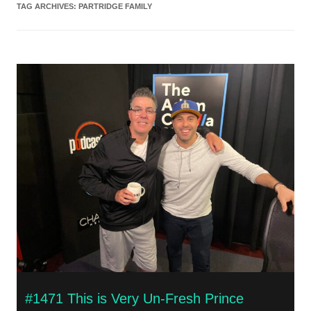
TAG ARCHIVES:
PARTRIDGE FAMILY
#1471 This is Very Un-Fresh Prince