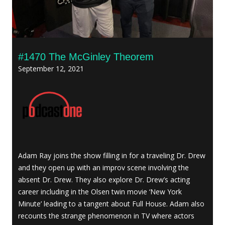
#1470 The McGinley Theorem
September 12, 2021
Adam Ray joins the show filling in for a traveling Dr. Drew
and they open up with an improv scene involving the
absent Dr. Drew. They also explore Dr. Drew’s acting
career including in the Olsen twin movie ‘New York
Minute’ leading to a tangent about Full House. Adam also
recounts the strange phenomenon in TV where actors