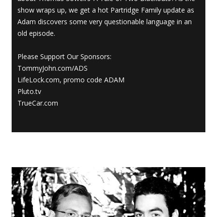
show wraps up, we get a hot Partridge Family update as
Adam discovers some very questionable language in an
old episode.
Please Support Our Sponsors:
TommyJohn.com/ADS
LifeLock.com, promo code ADAM
Pluto.tv
TrueCar.com