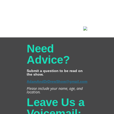
Need
Advice?
Submit a question to be read on
the show.
AdamAndDrDrewShow@gmail.com
Please include your name, age, and
location.
Leave Us a
Voicemail: