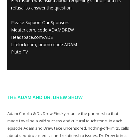
Elect Biden was asked about reopening schools and his
refusal to answer the question.
Please Support Our Sponsors:
Meater.com, code ADAMDREW
Headspace.com/ADS
Lifelock.com, promo code ADAM
Pluto TV
THE ADAM AND DR. DREW SHOW
Adam Carolla & Dr. Drew Pinsky reunite the partnership that
made Loveline a wild success and cultural touchstone. In each
episode Adam and Drew take uncensored, nothing-off-limits, calls
about sex, drug, medical and relationship issues. Dr. Drew brings