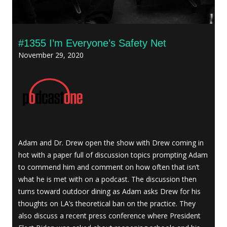
#1355 I’m Everyone’s Safety Net
November 29, 2020
Adam and Dr. Drew open the show with Drew coming in
hot with a paper full of discussion topics prompting Adam
to commend him and comment on how often that isn’t
what he is met with on a podcast. The discussion then
turns toward outdoor dining as Adam asks Drew for his
thoughts on LA’s theoretical ban on the practice. They
also discuss a recent press conference where President