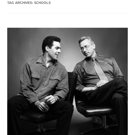
TAG ARCHIVES:
SCHOOLS