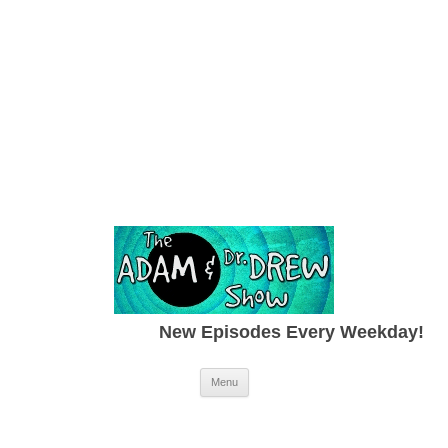
New Episodes Every Weekday!
Skip to content
Menu