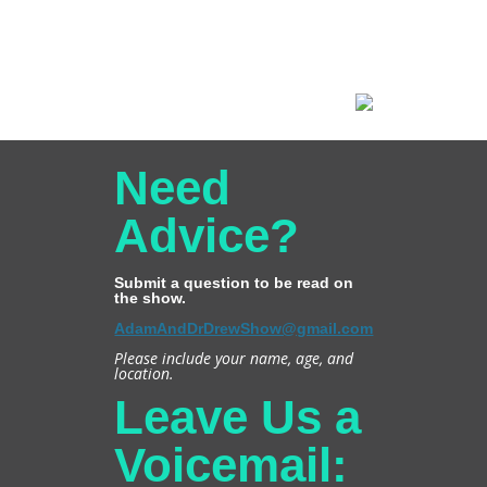
Need
Advice?
Submit a question to be read on
the show.
AdamAndDrDrewShow@gmail.com
Please include your name, age, and
location.
Leave Us a
Voicemail: