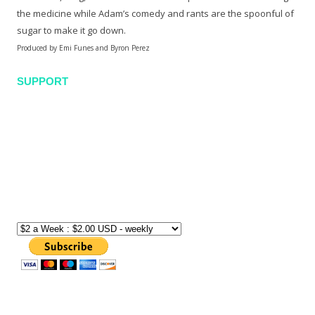
the medicine while Adam’s comedy and rants are the spoonful of
sugar to make it go down.
Produced by Emi Funes and Byron Perez
SUPPORT