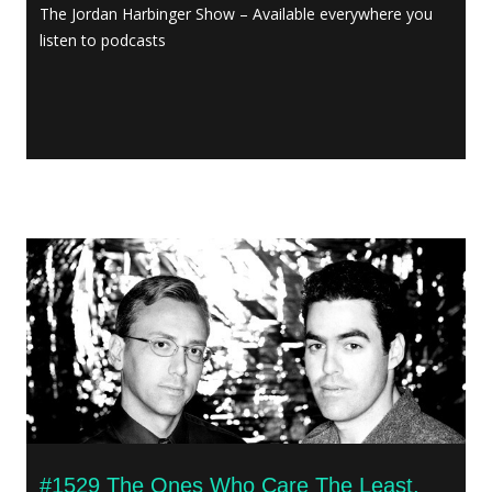
The Jordan Harbinger Show – Available everywhere you
listen to podcasts
#1529 The Ones Who Care The Least,