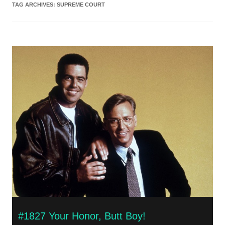
TAG ARCHIVES:
SUPREME COURT
#1827 Your Honor, Butt Boy!