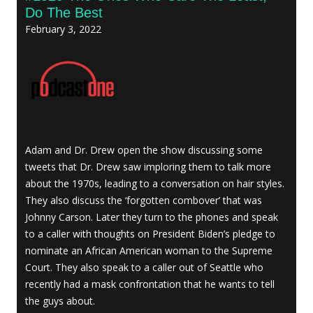
Do The Best
February 3, 2022
Adam and Dr. Drew open the show discussing some
tweets that Dr. Drew saw imploring them to talk more
about the 1970s, leading to a conversation on hair styles.
They also discuss the ‘forgotten combover’ that was
Johnny Carson. Later they turn to the phones and speak
to a caller with thoughts on President Biden’s pledge to
nominate an African American woman to the Supreme
Court. They also speak to a caller out of Seattle who
recently had a mask confrontation that he wants to tell
the guys about.