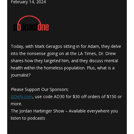
February 14, 2024
Today, with Mark Geragos sitting in for Adam, they delve
into the nonsense going on at the LA Times, Dr. Drew
shares how they targeted him, and they discuss mental
health within the homeless population. Plus, what is a
journalist?
Please Support Our Sponsors:
GDefy.com
, use code AD30 for $30 off orders of $150 or
more.
The Jordan Harbinger Show – Available everywhere you
listen to podcasts