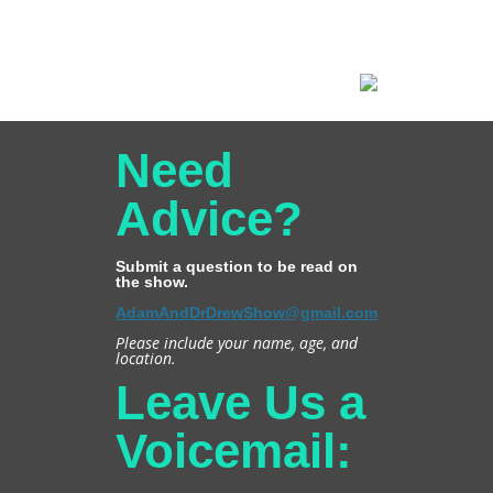
Need
Advice?
Submit a question to be read on
the show.
AdamAndDrDrewShow@gmail.com
Please include your name, age, and
location.
Leave Us a
Voicemail: