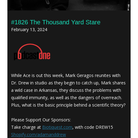
#1826 The Thousand Yard Stare
February 13, 2024
While Ace is out this week, Mark Geragos reunites with
Dr. Drew in studio as they begin to catch up, Mark shares
a wild case in Arkansas, they discuss the problems with
qualified immunity, as well as the dangers of overreach.
Plus, what is the basic principle behind a scientific theory?
Please Support Our Sponsors:
Take charge at
Biotiquest.com
, with code DREW15
Shopify.com/adamanddrew