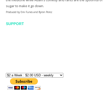
the medicine while Adam’s comedy and rants are the spoonful of
sugar to make it go down.
Produced by Emi Funes and Byron Perez
SUPPORT