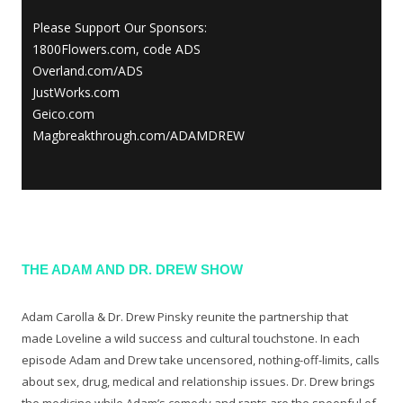
Please Support Our Sponsors:
1800Flowers.com, code ADS
Overland.com/ADS
JustWorks.com
Geico.com
Magbreakthrough.com/ADAMDREW
THE ADAM AND DR. DREW SHOW
Adam Carolla & Dr. Drew Pinsky reunite the partnership that
made Loveline a wild success and cultural touchstone. In each
episode Adam and Drew take uncensored, nothing-off-limits, calls
about sex, drug, medical and relationship issues. Dr. Drew brings