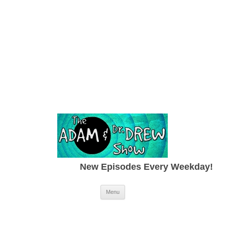
New Episodes Every Weekday!
Skip to content
Menu