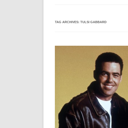
TAG ARCHIVES:
TULSI GABBARD