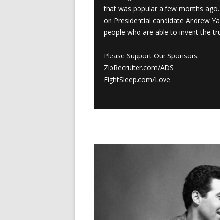
that was popular a few months ago. 
on Presidential candidate Andrew Y
people who are able to invent the tru
Please Support Our Sponsors:
ZipRecruiter.com/ADS
EightSleep.com/Love