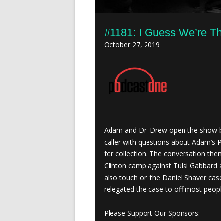
#1181: I Guess We’re T
October 27, 2019
Adam and Dr. Drew open the show by
caller with questions about Adam’s 
for collection. The conversation the
Clinton camp against Tulsi Gabbard 
also touch on the Daniel Shaver cas
relegated the case to off most peopl
Please Support Our Sponsors: