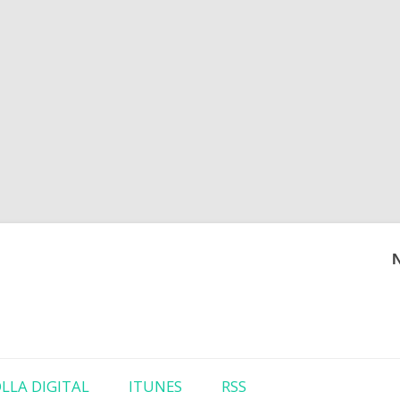
Skip to content
LLA DIGITAL
ITUNES
RSS