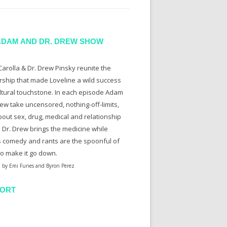
ADAM AND DR. DREW SHOW
arolla & Dr. Drew Pinsky reunite the
rship that made Loveline a wild success
ltural touchstone. In each episode Adam
ew take uncensored, nothing-off-limits,
bout sex, drug, medical and relationship
. Dr. Drew brings the medicine while
 comedy and rants are the spoonful of
to make it go down.
 by Emi Funes and Byron Perez
ORT