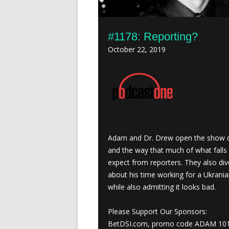
#1178: Reporting?
October 22, 2019
Adam and Dr. Drew open the show dis
and the way that much of what falls 
expect from reporters. They also di
about his time working for a Ukrani
while also admitting it looks bad.
Please Support Our Sponsors:
BetDSI.com, promo code ADAM 10