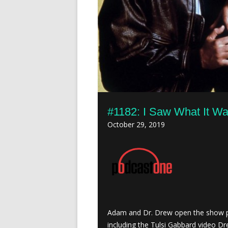
#1182: I Saw What It Was
October 29, 2019
Adam and Dr. Drew open the show p
including the Tulsi Gabbard video Dr