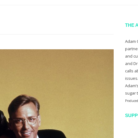
THE 
Adam C
partne
and cu
and Dr
calls a
issues
Adam’s
sugar 
Produced
SUPP