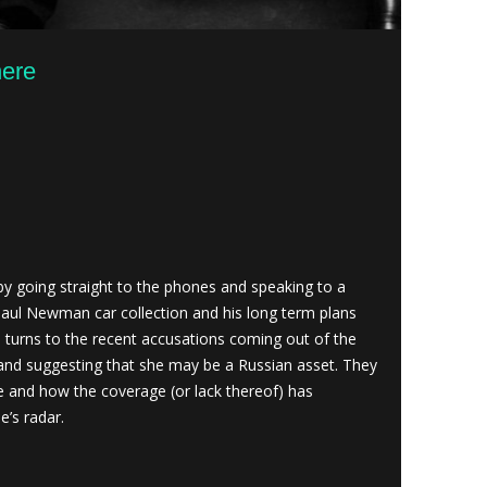
here
 going straight to the phones and speaking to a
Paul Newman car collection and his long term plans
n turns to the recent accusations coming out of the
and suggesting that she may be a Russian asset. They
e and how the coverage (or lack thereof) has
e’s radar.