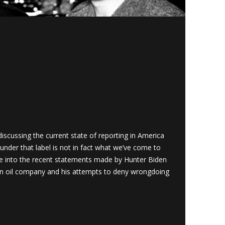
cussing the current state of reporting in America
under that label is not in fact what we’ve come to
ve into the recent statements made by Hunter Biden
an oil company and his attempts to deny wrongdoing
1