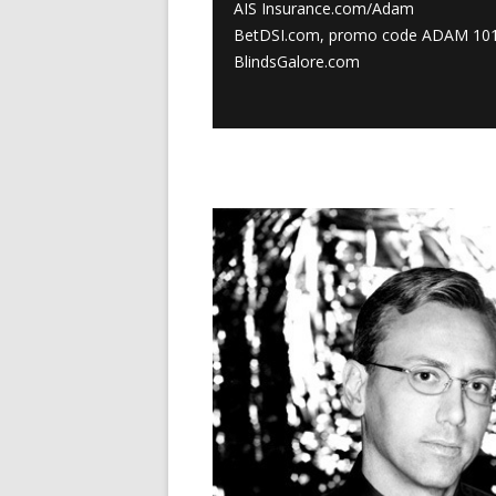
AIS Insurance.com/Adam
BetDSI.com, promo code ADAM 10
BlindsGalore.com