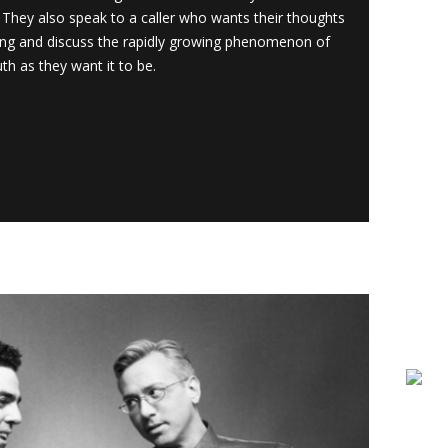
They also speak to a caller who wants their thoughts
ang and discuss the rapidly growing phenomenon of
th as they want it to be.