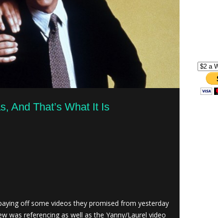
, And That’s What It Is
aying off some videos they promised from yesterday
ew was referencing as well as the Yanny/Laurel video