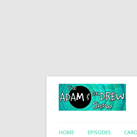
HOME
EPISODES
CARO