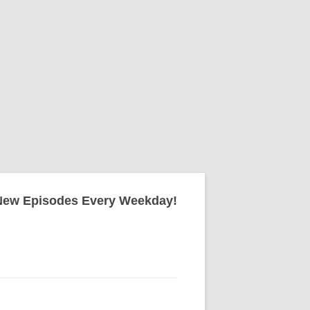
New Episodes Every Weekday!