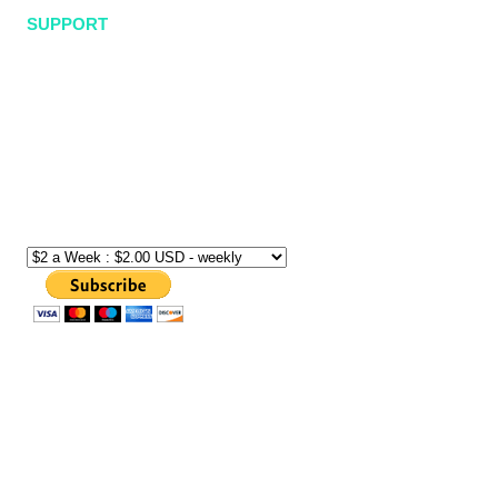
SUPPORT