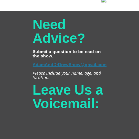
Need
Advice?
Submit a question to be read on
the show.
AdamAndDrDrewShow@gmail.com
Please include your name, age, and
location.
Leave Us a
Voicemail: