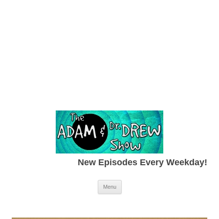
New Episodes Every Weekday!
Skip to content
Menu