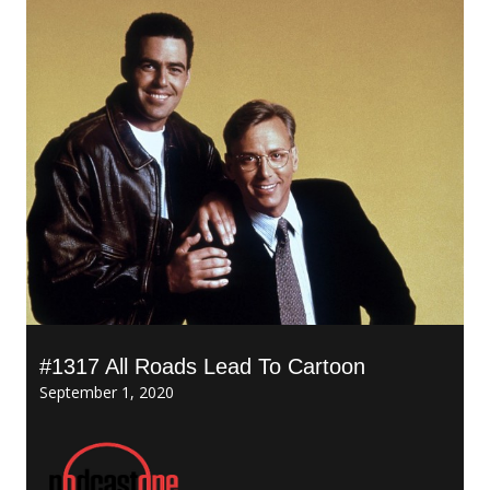
#1317 All Roads Lead To Cartoon
September 1, 2020