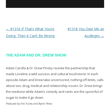
←
#1316 If That’s What You’re
#1318 You Owe Me an
Post navigation
Doing, Then It Can’t Be Wrong
Acollegey
→
THE ADAM AND DR. DREW SHOW
Adam Carolla & Dr. Drew Pinsky reunite the partnership that
made Loveline a wild success and cultural touchstone. In each
episode Adam and Drew take uncensored, nothing-off-limits, calls
about sex, drug, medical and relationship issues. Dr. Drew brings
the medicine while Adam’s comedy and rants are the spoonful of
sugar to make it go down.
Produced by Emi Funes and Byron Perez