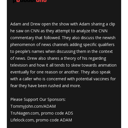
Adam and Drew open the show with Adam sharing a clip
he saw on CNN as they attempt to analyze the CNN
commentary that followed. They also discuss the newish
phenomenon of news channels adding specific qualifiers
to people’s names when discussing them in the context
of news. Drew also shares a theory of his regarding
television and how it all tends to skew towards animation
eventually for one reason or another. They also speak
with a caller who is concerned with potential vaccines for
fear they have been rushed and more.
Please Support Our Sponsors:
TommyJohn.com/ADAM
TruNiagen.com, promo code ADS
Lifelock.com, promo code ADAM