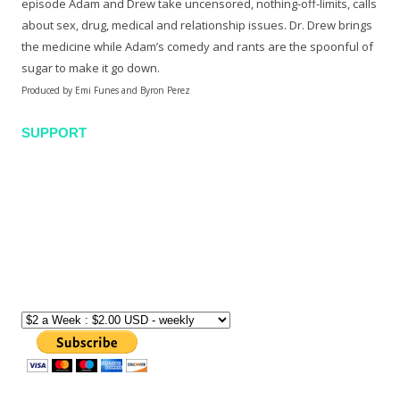
episode Adam and Drew take uncensored, nothing-off-limits, calls
about sex, drug, medical and relationship issues. Dr. Drew brings
the medicine while Adam’s comedy and rants are the spoonful of
sugar to make it go down.
Produced by Emi Funes and Byron Perez
SUPPORT