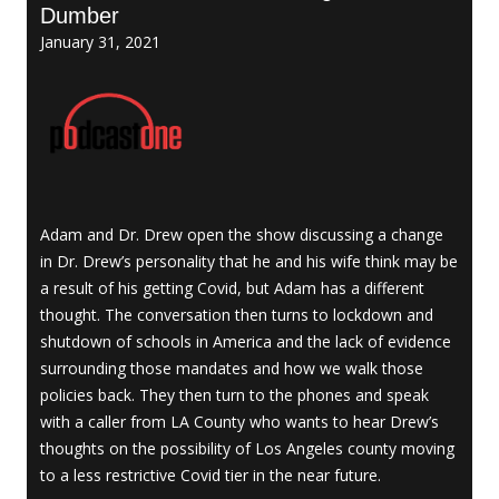
Dumber
January 31, 2021
Adam and Dr. Drew open the show discussing a change
in Dr. Drew’s personality that he and his wife think may be
a result of his getting Covid, but Adam has a different
thought. The conversation then turns to lockdown and
shutdown of schools in America and the lack of evidence
surrounding those mandates and how we walk those
policies back. They then turn to the phones and speak
with a caller from LA County who wants to hear Drew’s
thoughts on the possibility of Los Angeles county moving
to a less restrictive Covid tier in the near future.