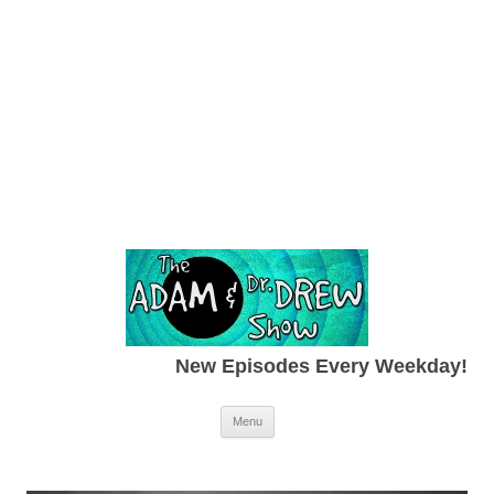
New Episodes Every Weekday!
Skip to content
Menu