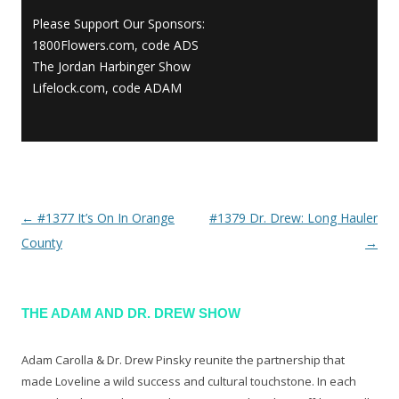
Please Support Our Sponsors:
1800Flowers.com, code ADS
The Jordan Harbinger Show
Lifelock.com, code ADAM
←
#1377 It’s On In Orange
#1379 Dr. Drew: Long Hauler
Post navigation
County
→
THE ADAM AND DR. DREW SHOW
Adam Carolla & Dr. Drew Pinsky reunite the partnership that
made Loveline a wild success and cultural touchstone. In each