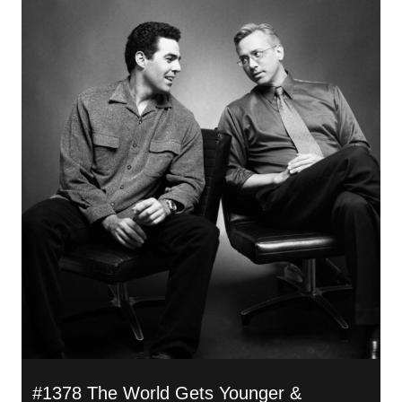
#1378 The World Gets Younger &