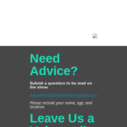
Need
Advice?
Submit a question to be read on
the show.
AdamAndDrDrewShow@gmail.com
Please include your name, age, and
location.
Leave Us a