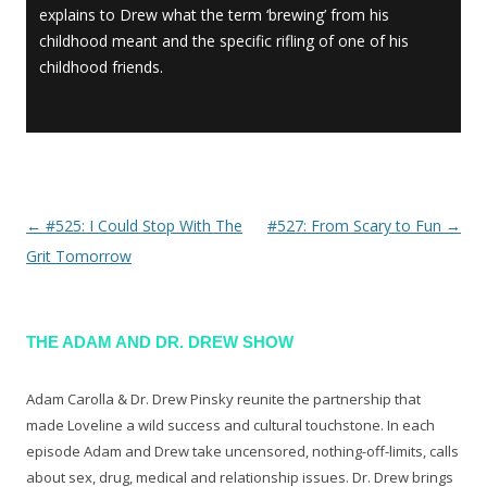
explains to Drew what the term ‘brewing’ from his
childhood meant and the specific rifling of one of his
childhood friends.
←
#525: I Could Stop With The
#527: From Scary to Fun
→
Post navigation
Grit Tomorrow
THE ADAM AND DR. DREW SHOW
Adam Carolla & Dr. Drew Pinsky reunite the partnership that
made Loveline a wild success and cultural touchstone. In each
episode Adam and Drew take uncensored, nothing-off-limits, calls
about sex, drug, medical and relationship issues. Dr. Drew brings