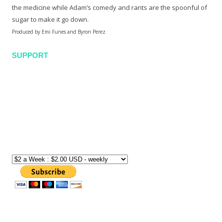
the medicine while Adam’s comedy and rants are the spoonful of
sugar to make it go down.
Produced by Emi Funes and Byron Perez
SUPPORT