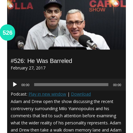
526
#526: He Was Barreled
February 27, 2017
Audio
00:00
00:00
Player
Podcast:
Play in new window
|
Download
Adam and Drew open the show discussing the recent
controversy surrounding Milo Yiannopoulos and his
comments that led to such attention before examining
what the wider reality of his personality represents. Adam
and Drew then take a walk down memory lane and Adam