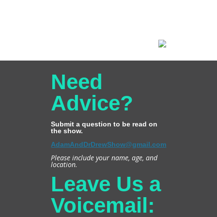
Need
Advice?
Submit a question to be read on
the show.
AdamAndDrDrewShow@gmail.com
Please include your name, age, and
location.
Leave Us a
Voicemail: