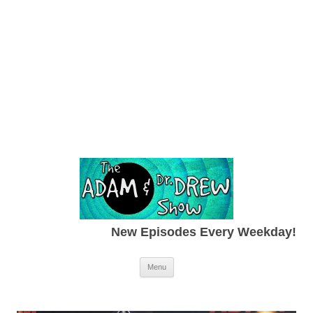
New Episodes Every Weekday!
Skip to content
Menu