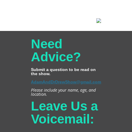
Need
Advice?
Submit a question to be read on
the show.
AdamAndDrDrewShow@gmail.com
Please include your name, age, and
location.
Leave Us a
Voicemail: