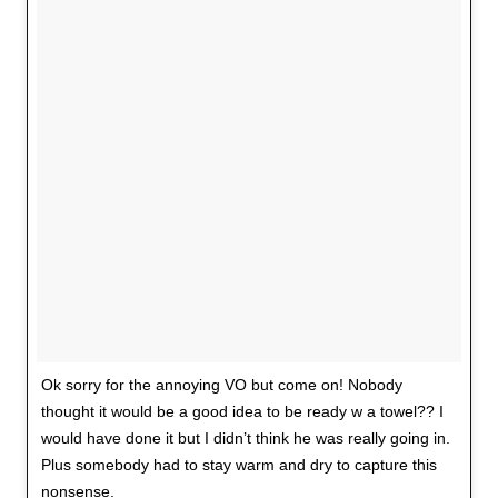
Ok sorry for the annoying VO but come on! Nobody
thought it would be a good idea to be ready w a towel?? I
would have done it but I didn’t think he was really going in.
Plus somebody had to stay warm and dry to capture this
nonsense.