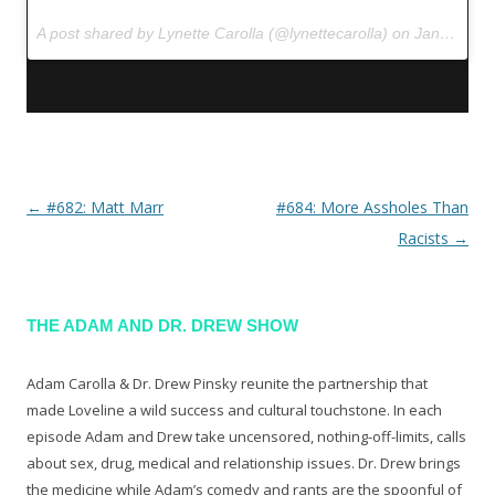
A post shared by Lynette Carolla (@lynettecarolla) on
Jan 12, 2017 at 9:44am PST
←
#682: Matt Marr
#684: More Assholes Than
Post navigation
Racists
→
THE ADAM AND DR. DREW SHOW
Adam Carolla & Dr. Drew Pinsky reunite the partnership that
made Loveline a wild success and cultural touchstone. In each
episode Adam and Drew take uncensored, nothing-off-limits, calls
about sex, drug, medical and relationship issues. Dr. Drew brings
the medicine while Adam’s comedy and rants are the spoonful of