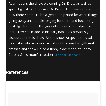
Adam opens the show welcoming Dr. Drew as well as
special guest Dr. Spaz aka Dr. Bruce. The guys discuss
how there seems to be a gestation period between things
going away and people longing for them and becoming
nostalgic for them. The guys also discuss an adjustment
that Drew has made to his daily habits as previously
discussed on this show. As the show wraps up they talk
to a caller who is concerned about the way his girlfriend
dresses and show Bruce a funny older video of Sonny
Carolla & his mom’s reaction.
Superfan Sidebar >>
References