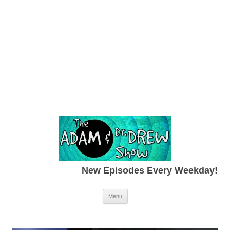
New Episodes Every Weekday!
Skip to content
Menu