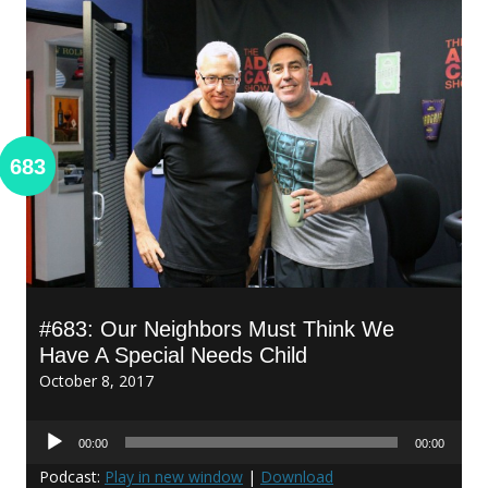
683
#683: Our Neighbors Must Think We
Have A Special Needs Child
October 8, 2017
Audio
00:00
00:00
Player
Podcast:
Play in new window
|
Download