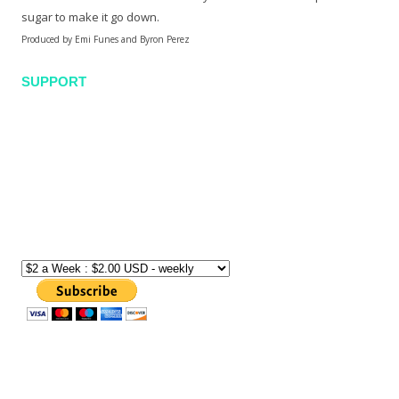
sugar to make it go down.
Produced by Emi Funes and Byron Perez
SUPPORT