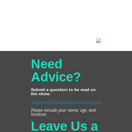
Need
Advice?
Submit a question to be read on
the show.
AdamAndDrDrewShow@gmail.com
Please include your name, age, and
location.
Leave Us a