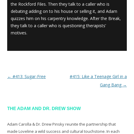
the Rockford Files. Then they talk to a caller who is
debating adding on to his house or selling it, and Adam
quizzes him on his carpentry knowledge. After the Break,
they talk to a caller who is questioning therapists’
motives.
←
#413: Sugar-Free
#415: Like a Teenage Girl in a
Post navigation
Gang Bang
→
THE ADAM AND DR. DREW SHOW
Adam Carolla & Dr. Drew Pinsky reunite the partnership that
made Loveline a wild success and cultural touchstone. In each