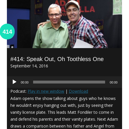
414
#414: Speak Out, Oh Toothless One
September 14, 2016
Audio
00:00
00:00
Player
Podcast:
Play in new window
|
Download
Adam opens the show talking about guys who he knows
he wouldn’t enjoy hanging out with, just by seeing their
vanity license plate. This leads Matt Fondiler to come in
and defend his parents and their vanity plates. Next Adam
draws a comparison between his father and Angel from