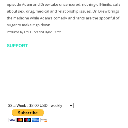
episode Adam and Drew take uncensored, nothing-off-limits, calls
about sex, drug, medical and relationship issues. Dr. Drew brings
the medicine while Adam’s comedy and rants are the spoonful of
sugar to make it go down.
Produced by Emi Funes and Byron Perez
SUPPORT