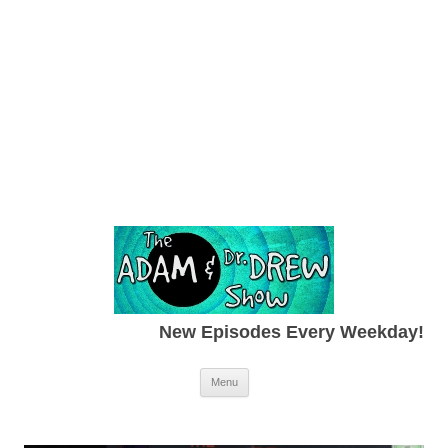
New Episodes Every Weekday!
Skip to content
Menu