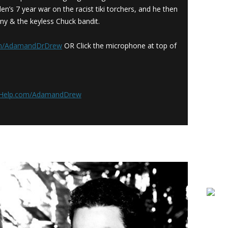
en’s 7 year war on the racist tiki torchers, and he then
ny & the keyless Chuck bandit.
om/AdamandDrDrew
OR Click the microphone at top of
rHelp.com/AdamandDrew