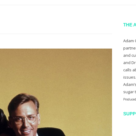
THE 
Adam C
partne
and cu
and Dr
calls a
issues
Adam’s
sugar 
Produced
SUPP