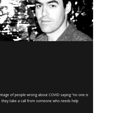
ntage of people wrong about COVID saying “no one is
t, they take a call from someone who needs help