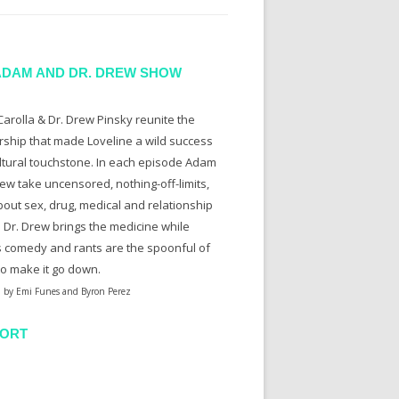
ADAM AND DR. DREW SHOW
arolla & Dr. Drew Pinsky reunite the
rship that made Loveline a wild success
ltural touchstone. In each episode Adam
ew take uncensored, nothing-off-limits,
bout sex, drug, medical and relationship
. Dr. Drew brings the medicine while
 comedy and rants are the spoonful of
to make it go down.
 by Emi Funes and Byron Perez
ORT