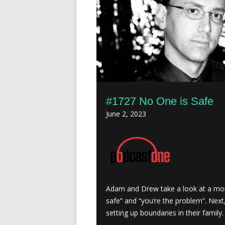
#1727 No One is Safe
June 2, 2023
Adam and Drew take a look at a mo
safe” and “you’re the problem”. Nex
setting up boundaries in their family.