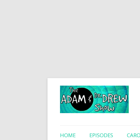
HOME
EPISODES
CARO