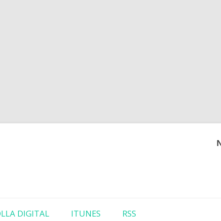
Skip to content
LLA DIGITAL
ITUNES
RSS