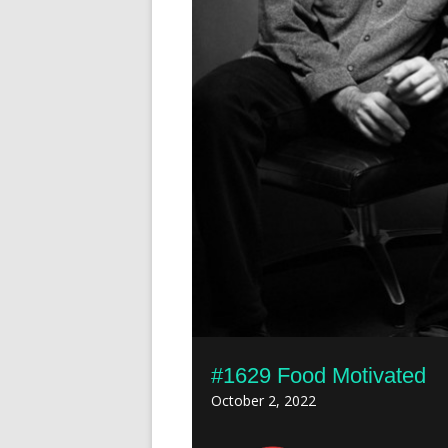
#1629 Food Motivated
October 2, 2022