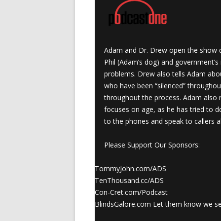
Adam and Dr. Drew open the show dis
Phil (Adam’s dog) and government’s re
problems. Drew also tells Adam abou
who have been “silenced” throughou
throughout the process. Adam also 
focuses on age, as he has tried to d
to the phones and speak to callers a
Please Support Our Sponsors:
TommyJohn.com/ADS
TenThousand.cc/ADS
Con-Cret.com/Podcast
BlindsGalore.com Let them know we s