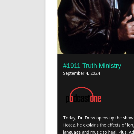
#1911 Truth Ministry
September 4, 2024
Today, Dr. Drew opens up the show 
Hotez, he explains the effects of lon
language and music to heal. Plus, A