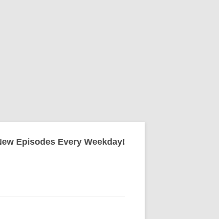
New Episodes Every Weekday!