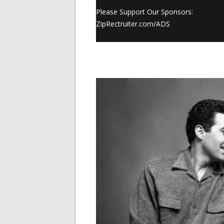
Please Support Our Sponsors:
ZipRectruiter.com/ADS