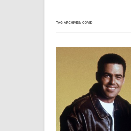
TAG ARCHIVES:
COVID