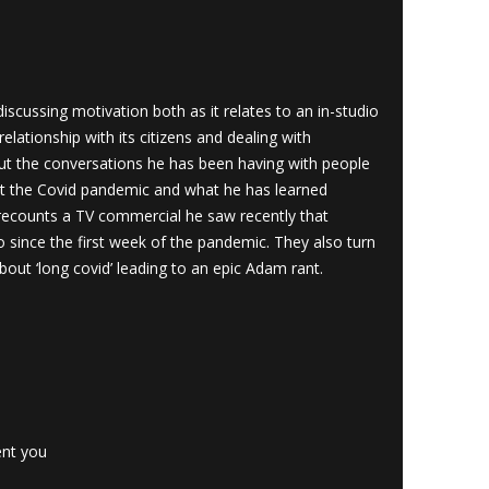
cussing motivation both as it relates to an in-studio
lationship with its citizens and dealing with
t the conversations he has been having with people
t the Covid pandemic and what he has learned
recounts a TV commercial he saw recently that
o since the first week of the pandemic. They also turn
bout ‘long covid’ leading to an epic Adam rant.
ent you