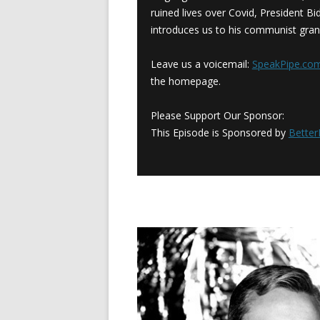
ruined lives over Covid, President Bid
introduces us to his communist gran
Leave us a voicemail:
SpeakPipe.c
the homepage.
Please Support Our Sponsor:
This Episode is Sponsored by
Bette