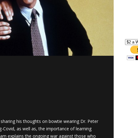
sharing his thoughts on bowtie wearing Dr. Peter
g-Covid, as well as, the importance of learning
dam explains the ongoing war against those who