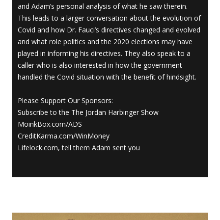
and Adam’s personal analysis of what he saw therein.
This leads to a larger conversation about the evolution of
Covid and how Dr. Fauci’s directives changed and evolved
and what role politics and the 2020 elections may have
played in informing his directives. They also speak to a
caller who is also interested in how the government
handled the Covid situation with the benefit of hindsight.
Please Support Our Sponsors:
Subscribe to the The Jordan Harbinger Show
MoinkBox.com/ADS
CreditKarma.com/WinMoney
Lifelock.com, tell them Adam sent you