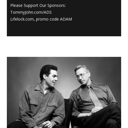
Please Support Our Sponsors:
TommyJohn.com/ADS
Lifelock.com, promo code ADAM