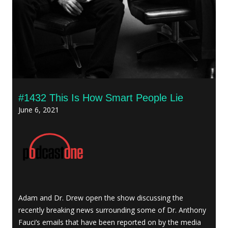
#1432 This Is How Smart People Lie
June 6, 2021
Adam and Dr. Drew open the show discussing the
recently breaking news surrounding some of Dr. Anthony
Fauci’s emails that have been reported on by the media