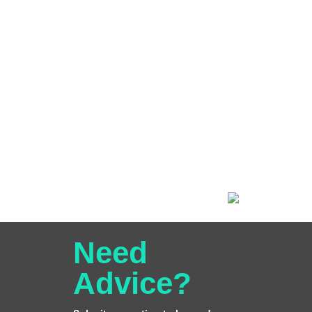
Need
Advice?