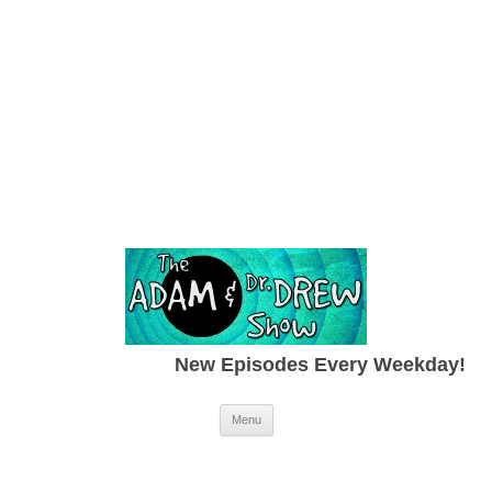
New Episodes Every Weekday!
Skip to content
Menu