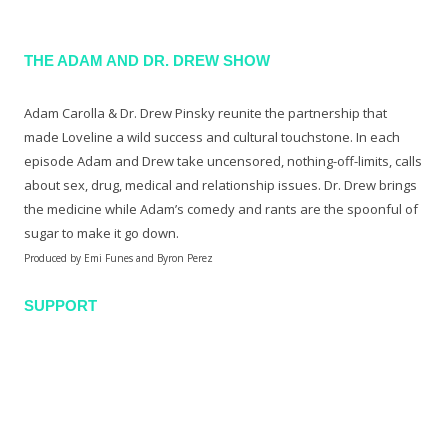
THE ADAM AND DR. DREW SHOW
Adam Carolla & Dr. Drew Pinsky reunite the partnership that
made Loveline a wild success and cultural touchstone. In each
episode Adam and Drew take uncensored, nothing-off-limits, calls
about sex, drug, medical and relationship issues. Dr. Drew brings
the medicine while Adam’s comedy and rants are the spoonful of
sugar to make it go down.
Produced by Emi Funes and Byron Perez
SUPPORT