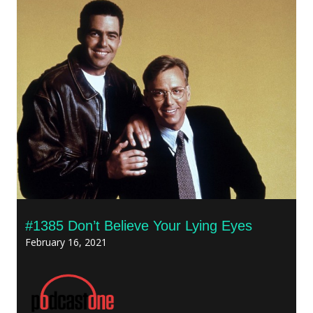
#1385 Don’t Believe Your Lying Eyes
February 16, 2021