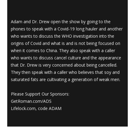
Adam and Dr. Drew open the show by going to the
phones to speak with a Covid-19 long hauler and another
who wants to discuss the WHO investigation into the
origins of Covid and what is and is not being focused on
when it comes to China. They also speak with a caller
who wants to discuss cancel culture and the appearance
that Dr. Drew is very concerned about being cancelled.
They then speak with a caller who believes that soy and
saturated fats are cultivating a generation of weak men.
Please Support Our Sponsors:
GetRoman.com/ADS
Lifelock.com, code ADAM