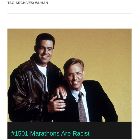
TAG ARCHIVES:
WUHAN
#1501 Marathons Are Racist