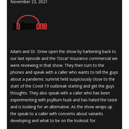
November 23, 2021
Adam and Dr. Drew open the show by harkening back to
our last episode and the ‘Oscar’ insurance commercial we
were reviewing in that show. They then turn to the
phones and speak with a caller who wants to tell the guys
about a pandemic summit held suspiciously close to the
start of the Covid-19 outbreak starting and get the guys
thoughts. They also speak with a caller who has been
experimenting with psyllium husk and has hated the taste
and is looking for an alternative. As the show wraps up
the speak to a caller with concerns about variants
developing and what to be on the lookout for.